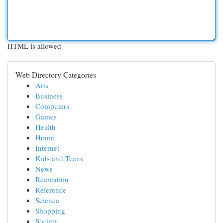
HTML is allowed
Web Directory Categories
Arts
Business
Computers
Games
Health
Home
Internet
Kids and Teens
News
Recreation
Reference
Science
Shopping
Society