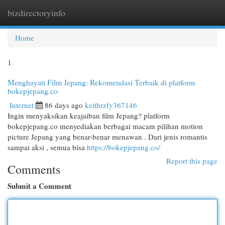
bizdirectoryinfo
Togg
navi
Home
1
Menghayati Film Jepang: Rekomendasi Terbaik di platform
bokepjepang.co
Internet
86 days ago
keithrzfy367146
Ingin menyaksikan keajaiban film Jepang? platform
bokepjepang.co menyediakan berbagai macam pilihan motion
picture Jepang yang benar-benar menawan . Dari jenis romantis
sampai aksi , semua bisa
https://bokepjepang.co/
Report this page
Comments
Submit a Comment