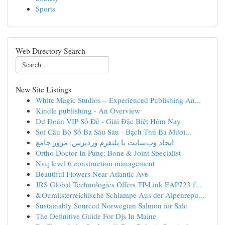
Sports
Web Directory Search
New Site Listings
White Magic Studios – Experienced Publishing An...
Kindle publishing - An Overview
Dự Đoán VIP Số Đề - Giải Đặc Biệt Hôm Nay
Soi Cầu Bộ Số Ba Sáu Sáu - Bạch Thủ Ba Mươi...
ایجاد وب‌سایت با پلتفرم وردپرس: مرور جامع
Ortho Doctor In Pune: Bone & Joint Specialist
Nvq level 6 construction management
Beautiful Flowers Near Atlantic Ave
JRS Global Technologies Offers TP-Link EAP723 f...
&Ouml;sterreichische Schlampe Aus der Alpenrepu...
Sustainably Sourced Norwegian Salmon for Sale
The Definitive Guide For Djs In Maine