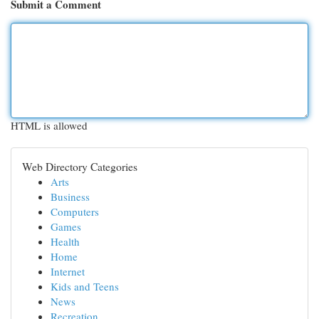
Submit a Comment
HTML is allowed
Web Directory Categories
Arts
Business
Computers
Games
Health
Home
Internet
Kids and Teens
News
Recreation