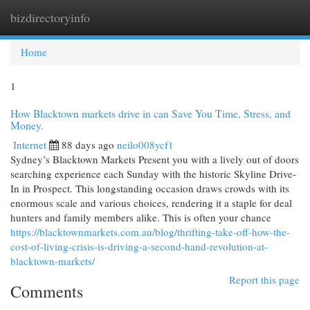
bizdirectoryinfo
Togg
navi
Home
1
How Blacktown markets drive in can Save You Time, Stress, and
Money.
Internet
88 days ago
neilo008ycf1
Sydney’s Blacktown Markets Present you with a lively out of doors
searching experience each Sunday with the historic Skyline Drive-
In in Prospect. This longstanding occasion draws crowds with its
enormous scale and various choices, rendering it a staple for deal
hunters and family members alike. This is often your chance
https://blacktownmarkets.com.au/blog/thrifting-take-off-how-the-
cost-of-living-crisis-is-driving-a-second-hand-revolution-at-
blacktown-markets/
Report this page
Comments