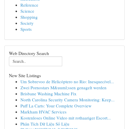
Reference
Science
Shopping
Society
Sports
Web Directory Search
New Site Listings
Um Sobrevoo de Helicóptero no Rio: Inesquecível...
Zwei Pornostars M&uuml;ssen genagelt werden
Brisbane Washing Machine Fix
North Carolina Security Camera Monitoring: Keep...
Puff La Carts: Your Complete Overview
Markham HVAC Services
Kostenloses Online Video mit rothaariger Escort...
Phân Tích Dữ Liệu Số Liệu