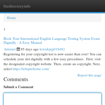
bizdirectoryinfo
Togg
navi
Home
1
Book Your International English Language Testing System Exam
Digitally : A Easy Manual
Internet
85 days ago
lewiskjnp018482
Registering for your copyright test is now easier than ever! You can
schedule your slot digitally with a few easy procedures . First, visit
the designated copyright website. Then, create an copyright. Next,
select
https://ieltsptehome.com/
Report this page
Comments
Submit a Comment