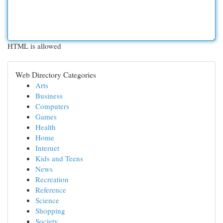
HTML is allowed
Web Directory Categories
Arts
Business
Computers
Games
Health
Home
Internet
Kids and Teens
News
Recreation
Reference
Science
Shopping
Society