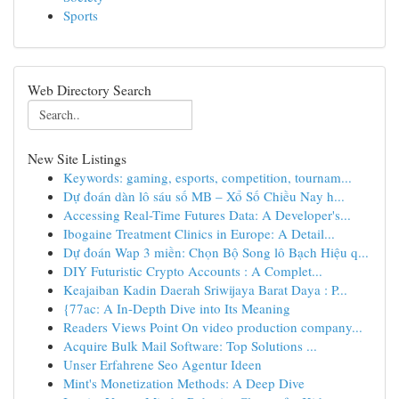
Sports
Web Directory Search
New Site Listings
Keywords: gaming, esports, competition, tournam...
Dự đoán dàn lô sáu số MB – Xổ Số Chiều Nay h...
Accessing Real-Time Futures Data: A Developer's...
Ibogaine Treatment Clinics in Europe: A Detail...
Dự đoán Wap 3 miền: Chọn Bộ Song lô Bạch Hiệu q...
DIY Futuristic Crypto Accounts : A Complet...
Keajaiban Kadin Daerah Sriwijaya Barat Daya : P...
{77ac: A In-Depth Dive into Its Meaning
Readers Views Point On video production company...
Acquire Bulk Mail Software: Top Solutions ...
Unser Erfahrene Seo Agentur Ideen
Mint's Monetization Methods: A Deep Dive