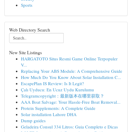
Sports
Web Directory Search
New Site Listings
HARGATOTO Situs Resmi Game Online Terpopuler
V...
Replacing Your ABS Module: A Comprehensive Guide
How Much Do You Know About Solar Installation C...
EscapePlan IS Review: Is It Legit?
Çalı Uyducu: En Ucuz Uydu Kurulumu
Telegramcopyright：最新版本在哪里获取？
AAA Boat Salvage: Your Hassle-Free Boat Removal...
Protein Supplements: A Complete Guide
Solar installation Lahore DHA
Dump guides
Geladeira Consul 334 Litros: Guia Completo e Dicas