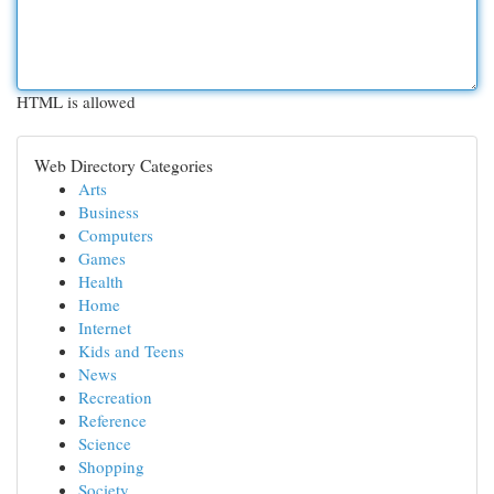
HTML is allowed
Web Directory Categories
Arts
Business
Computers
Games
Health
Home
Internet
Kids and Teens
News
Recreation
Reference
Science
Shopping
Society