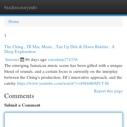
bizdirectoryinfo
Togg
navi
Home
1
The Ching , DJ Mac Music , Tan Up Deh & Down Riddim : A
Deep Exploration
Internet
86 days ago
zoyaitmp274356
The emerging Jamaican music scene has been gifted with a unique
blend of sounds, and a certain focus is currently on the interplay
between the Ching's production, DJ’s innovative approach, and the
catchy
https://www.youtube.com/watch?v=49khBbMVT-M
Report this page
Comments
Submit a Comment