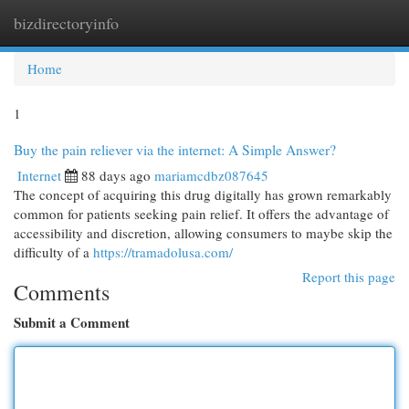
bizdirectoryinfo
Togg
navi
Home
1
Buy the pain reliever via the internet: A Simple Answer?
Internet
88 days ago
mariamcdbz087645
The concept of acquiring this drug digitally has grown remarkably
common for patients seeking pain relief. It offers the advantage of
accessibility and discretion, allowing consumers to maybe skip the
difficulty of a
https://tramadolusa.com/
Report this page
Comments
Submit a Comment