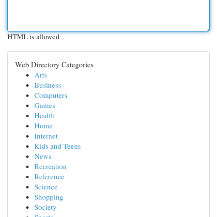
HTML is allowed
Web Directory Categories
Arts
Business
Computers
Games
Health
Home
Internet
Kids and Teens
News
Recreation
Reference
Science
Shopping
Society