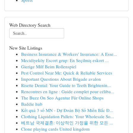
Sports
Web Directory Search
New Site Listings
Business Insurance & Workers' Insurance: A Esse...
Mecidiyeköy Escort grup: En Seçilmiş eskort ...
Gierige Milf Beim Rollenspiel
Pest Control Near Me: Quick & Reliable Services
Important Questions About Brigade avalon
Risette Dental: Your Guide to Teeth Brightenin...
Rencontres en ligne : Guide complet pour céliba...
The Buzz On Seo Agentur Für Online Shops
Baddie hub
Kết quả 3 số MN - Dự Đoán Bộ Số Miền Bắc Đ...
Clothing Liquidation Pallets: Your Wholesale So...
베트남 국제결혼: 이상적인 가정을 위한 모든 ...
Clone playing cards United kingdom