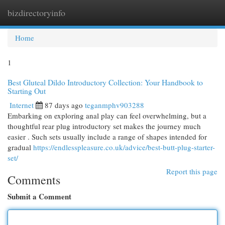
bizdirectoryinfo
Togg
navi
Home
1
Best Gluteal Dildo Introductory Collection: Your Handbook to
Starting Out
Internet
87 days ago
teganmphv903288
Embarking on exploring anal play can feel overwhelming, but a
thoughtful rear plug introductory set makes the journey much
easier . Such sets usually include a range of shapes intended for
gradual
https://endlesspleasure.co.uk/advice/best-butt-plug-starter-
set/
Report this page
Comments
Submit a Comment