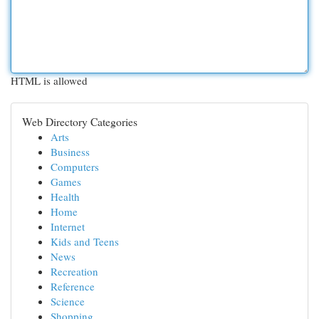
HTML is allowed
Web Directory Categories
Arts
Business
Computers
Games
Health
Home
Internet
Kids and Teens
News
Recreation
Reference
Science
Shopping