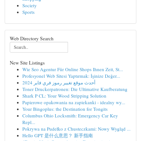
Society
Sports
Web Directory Search
New Site Listings
Wie Seo Agentur Für Online Shops Ihnen Zeit, St...
Profesyonel Web Sitesi Yaptırmak: İşinize Değer...
أحدث موقع تغيير رموز فري فاير 2024
Toner Druckerpatronen: Die Ultimative Kaufberatung
Shark P CL: Your Wood Stripping Solution
Papierowe opakowania na zapiekanki - idealny wy...
Your Bingoplus: the Destination for Tongits
Columbus Ohio Locksmith: Emergency Car Key
Repl...
Pokrywa na Pudełko z Chusteczkami: Nowy Wygląd ...
Hello GPT 是什么意思？ 新手指南