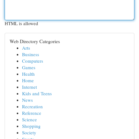
HTML is allowed
Web Directory Categories
Arts
Business
Computers
Games
Health
Home
Internet
Kids and Teens
News
Recreation
Reference
Science
Shopping
Society