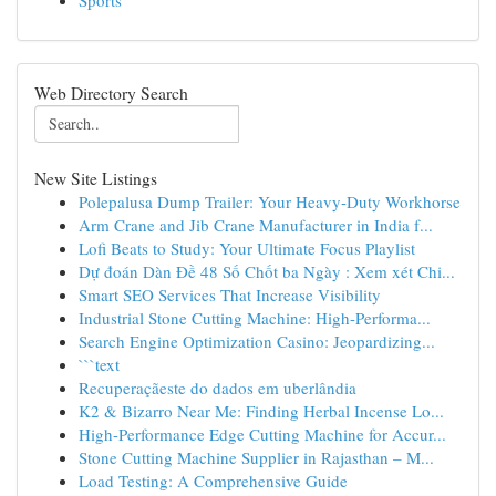
Sports
Web Directory Search
New Site Listings
Polepalusa Dump Trailer: Your Heavy-Duty Workhorse
Arm Crane and Jib Crane Manufacturer in India f...
Lofi Beats to Study: Your Ultimate Focus Playlist
Dự đoán Dàn Đề 48 Số Chốt ba Ngày : Xem xét Chi...
Smart SEO Services That Increase Visibility
Industrial Stone Cutting Machine: High-Performa...
Search Engine Optimization Casino: Jeopardizing...
```text
Recuperaçãeste do dados em uberlândia
K2 & Bizarro Near Me: Finding Herbal Incense Lo...
High-Performance Edge Cutting Machine for Accur...
Stone Cutting Machine Supplier in Rajasthan – M...
Load Testing: A Comprehensive Guide