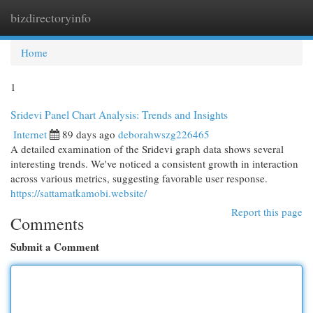
bizdirectoryinfo
Togg
navi
Home
1
Sridevi Panel Chart Analysis: Trends and Insights
Internet
89 days ago
deborahwszg226465
A detailed examination of the Sridevi graph data shows several
interesting trends. We've noticed a consistent growth in interaction
across various metrics, suggesting favorable user response.
https://sattamatkamobi.website/
Report this page
Comments
Submit a Comment