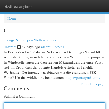
bizdirectoryinfo
Togg
navi
Home
1
Gierige Schlampen Wollen pimpern
Internet
87 days ago
albertu009rkc1
In Der besten Erotiktube im Net erwarten Dich ungez&auml;hlte
Abspritz Pornos, in welchen die attraktiven Weiber brutal pimpern.
In Windeseile legen die dauergeilen M&auml;dels die enge Pussy
frei, im Drop, dass der potente Handelsvertreter es befiehlt.
Wei&szlig;t Du irgendetwas feineres wie die grandiosen FSK
Filme? Um das wirklich zu beantworten,
https://pornograb.com/
Report this page
Comments
Submit a Comment