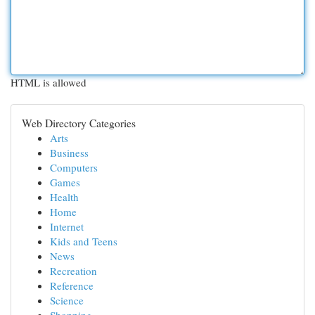
HTML is allowed
Web Directory Categories
Arts
Business
Computers
Games
Health
Home
Internet
Kids and Teens
News
Recreation
Reference
Science