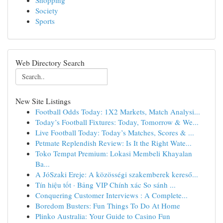
Shopping
Society
Sports
Web Directory Search
New Site Listings
Football Odds Today: 1X2 Markets, Match Analysi...
Today’s Football Fixtures: Today, Tomorrow & We...
Live Football Today: Today’s Matches, Scores & ...
Petmate Replendish Review: Is It the Right Wate...
Toko Tempat Premium: Lokasi Membeli Khayalan
Ba...
A JóSzaki Ereje: A közösségi szakemberek kereső...
Tín hiệu tốt · Bảng VIP Chính xác So sánh ...
Conquering Customer Interviews : A Complete...
Boredom Busters: Fun Things To Do At Home
Plinko Australia: Your Guide to Casino Fun