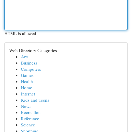
HTML is allowed
Web Directory Categories
Arts
Business
Computers
Games
Health
Home
Internet
Kids and Teens
News
Recreation
Reference
Science
Shopping