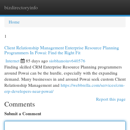
bizdirectoryinfo
Togg
navi
Home
1
Client Relationship Management Enterprise Resource Planning
Programmers In Powai: Find the Right Fit
Internet
85 days ago
siobhanoiuv640576
Finding skilled CRM Enterprise Resource Planning programmers
around Powai can be the hurdle, especially with the expanding
demand. Many businesses in and around Powai seek custom Client
Relationship Management and
https://webbrella.com/services/crm-
erp-developers-near-powai/
Report this page
Comments
Submit a Comment