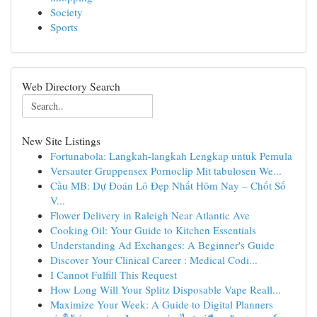
Society
Sports
Web Directory Search
New Site Listings
Fortunabola: Langkah-langkah Lengkap untuk Pemula
Versauter Gruppensex Pornoclip Mit tabulosen We...
Cầu MB: Dự Đoán Lô Đẹp Nhất Hôm Nay – Chốt Số
V...
Flower Delivery in Raleigh Near Atlantic Ave
Cooking Oil: Your Guide to Kitchen Essentials
Understanding Ad Exchanges: A Beginner's Guide
Discover Your Clinical Career : Medical Codi...
I Cannot Fulfill This Request
How Long Will Your Splitz Disposable Vape Reall...
Maximize Your Week: A Guide to Digital Planners