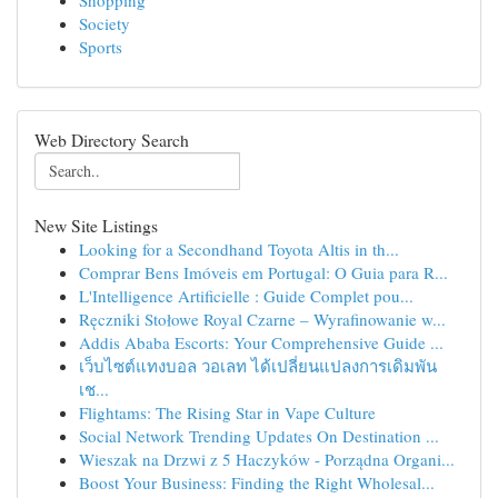
Shopping
Society
Sports
Web Directory Search
New Site Listings
Looking for a Secondhand Toyota Altis in th...
Comprar Bens Imóveis em Portugal: O Guia para R...
L'Intelligence Artificielle : Guide Complet pou...
Ręczniki Stołowe Royal Czarne – Wyrafinowanie w...
Addis Ababa Escorts: Your Comprehensive Guide ...
เว็บไซต์แทงบอล วอเลท ได้เปลี่ยนแปลงการเดิมพัน
เช...
Flightams: The Rising Star in Vape Culture
Social Network Trending Updates On Destination ...
Wieszak na Drzwi z 5 Haczyków - Porządna Organi...
Boost Your Business: Finding the Right Wholesal...