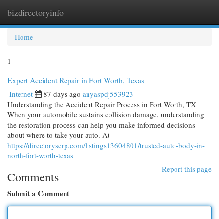
bizdirectoryinfo
Togg
navi
Home
1
Expert Accident Repair in Fort Worth, Texas
Internet
87 days ago
anyaspdj553923
Understanding the Accident Repair Process in Fort Worth, TX
When your automobile sustains collision damage, understanding
the restoration process can help you make informed decisions
about where to take your auto. At
https://directoryserp.com/listings13604801/trusted-auto-body-in-
north-fort-worth-texas
Report this page
Comments
Submit a Comment