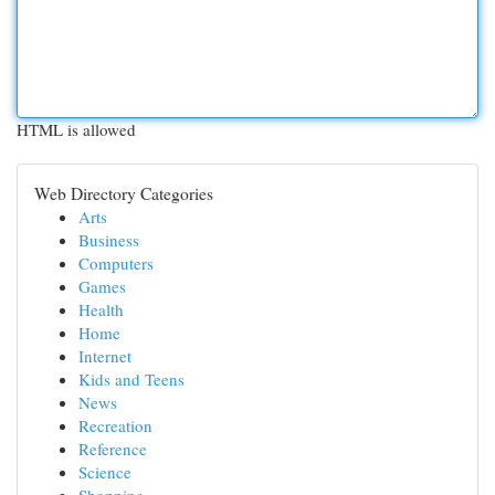
HTML is allowed
Web Directory Categories
Arts
Business
Computers
Games
Health
Home
Internet
Kids and Teens
News
Recreation
Reference
Science