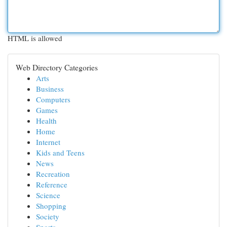
HTML is allowed
Web Directory Categories
Arts
Business
Computers
Games
Health
Home
Internet
Kids and Teens
News
Recreation
Reference
Science
Shopping
Society