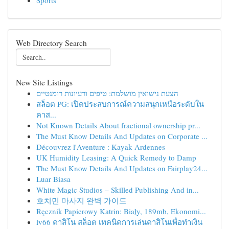
Sports
Web Directory Search
New Site Listings
הצעת נישואין מושלמת: טיפים ורעיונות רומנטיים
สล็อต PG: เปิดประสบการณ์ความสนุกเหนือระดับใน
คาส...
Not Known Details About fractional ownership pr...
The Must Know Details And Updates on Corporate ...
Découvrez l'Aventure : Kayak Ardennes
UK Humidity Leasing: A Quick Remedy to Damp
The Must Know Details And Updates on Fairplay24...
Luar Biasa
White Magic Studios – Skilled Publishing And in...
호치민 마사지 완벽 가이드
Ręcznik Papierowy Katrin: Biały, 189mb, Ekonomi...
lv66 คาสิโน สล็อต เทคนิคการเล่นคาสิโนเพื่อทำเงิน