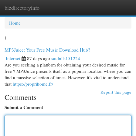
bizdirectoryinfo
Togg
navi
Home
1
MP3Juice: Your Free Music Download Hub?
Internet
87 days ago
saulnlls151224
Are you seeking a platform for obtaining your desired music for
free ? MP3Juice presents itself as a popular location where you can
find a massive selection of tunes. However, it’s vital to understand
that
https://proprihome.fr/
Report this page
Comments
Submit a Comment