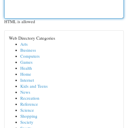
HTML is allowed
Web Directory Categories
Arts
Business
Computers
Games
Health
Home
Internet
Kids and Teens
News
Recreation
Reference
Science
Shopping
Society