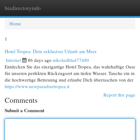
bizdirectoryinfo
Togg
navi
Home
1
Hotel Tropea: Dein exklusiver Urlaub am Meer
Internet
86 days ago
nikolaslbla477480
Entdecken Sie das einzigartige Hotel Tropea, das wahrhaftige Oase
für unseren perfekten Rückzugsort am tiefen Wasser. Tauche ein in
die hochwertige Betreuung und erlaube Dich überraschen von der
https://www.newparadisetropea.it
Report this page
Comments
Submit a Comment