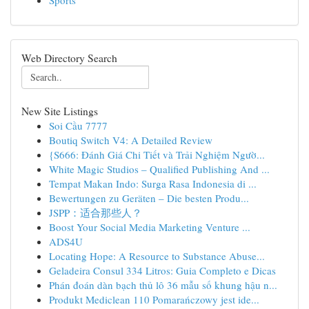
Sports
Web Directory Search
New Site Listings
Soi Cầu 7777
Boutiq Switch V4: A Detailed Review
{S666: Đánh Giá Chi Tiết và Trải Nghiệm Ngườ...
White Magic Studios – Qualified Publishing And ...
Tempat Makan Indo: Surga Rasa Indonesia di ...
Bewertungen zu Geräten – Die besten Produ...
JSPP：适合那些人？
Boost Your Social Media Marketing Venture ...
ADS4U
Locating Hope: A Resource to Substance Abuse...
Geladeira Consul 334 Litros: Guia Completo e Dicas
Phán đoán dàn bạch thủ lô 36 mẫu số khung hậu n...
Produkt Mediclean 110 Pomarańczowy jest ide...