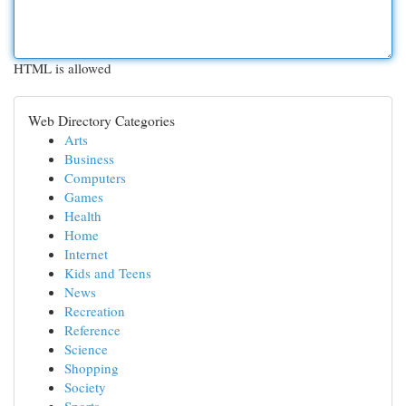
HTML is allowed
Web Directory Categories
Arts
Business
Computers
Games
Health
Home
Internet
Kids and Teens
News
Recreation
Reference
Science
Shopping
Society