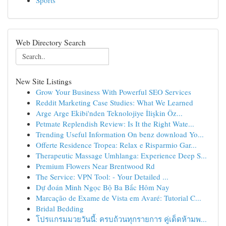
Sports
Web Directory Search
New Site Listings
Grow Your Business With Powerful SEO Services
Reddit Marketing Case Studies: What We Learned
Arge Arge Ekibi'nden Teknolojiye İlişkin Öz...
Petmate Replendish Review: Is It the Right Wate...
Trending Useful Information On benz download Yo...
Offerte Residence Tropea: Relax e Risparmio Gar...
Therapeutic Massage Umhlanga: Experience Deep S...
Premium Flowers Near Brentwood Rd
The Service: VPN Tool: - Your Detailed ...
Dự đoán Minh Ngọc Bộ Ba Bắc Hôm Nay
Marcação de Exame de Vista em Avaré: Tutorial C...
Bridal Bedding
โปรแกรมมวยวันนี้: ครบถ้วนทุกรายการ คู่เด็ดห้ามพ...