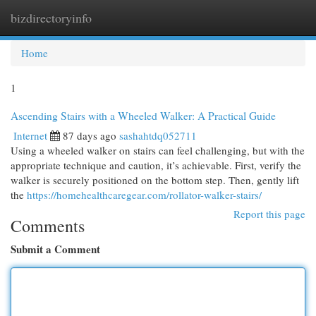
bizdirectoryinfo
Togg
navi
Home
1
Ascending Stairs with a Wheeled Walker: A Practical Guide
Internet
87 days ago
sashahtdq052711
Using a wheeled walker on stairs can feel challenging, but with the
appropriate technique and caution, it’s achievable. First, verify the
walker is securely positioned on the bottom step. Then, gently lift
the
https://homehealthcaregear.com/rollator-walker-stairs/
Report this page
Comments
Submit a Comment