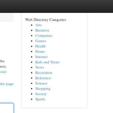
Web Directory Categories
Arts
Business
Computers
Games
Health
Home
Internet
for
Kids and Teens
ness,
News
cial-
Recreation
Reference
Science
this page
Shopping
Society
Sports