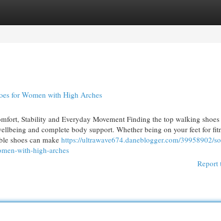
egories
Register
Login
oes for Women with High Arches
fort, Stability and Everyday Movement Finding the top walking shoes 
wellbeing and complete body support. Whether being on your feet for fit
itable shoes can make
https://ultrawave674.daneblogger.com/39958902/so
women-with-high-arches
Report 