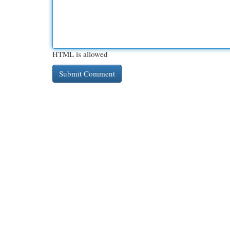
HTML is allowed