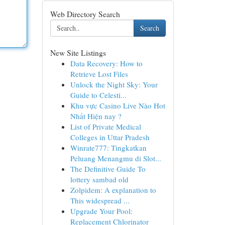
Web Directory Search
Search
New Site Listings
Data Recovery: How to
Retrieve Lost Files
Unlock the Night Sky: Your
Guide to Celesti...
Khu vực Casino Live Nào Hot
Nhất Hiện nay ?
List of Private Medical
Colleges in Uttar Pradesh
Winrate777: Tingkatkan
Peluang Menangmu di Slot...
The Definitive Guide To
lottery sambad old
Zolpidem: A explanation to
This widespread ...
Upgrade Your Pool:
Replacement Chlorinator