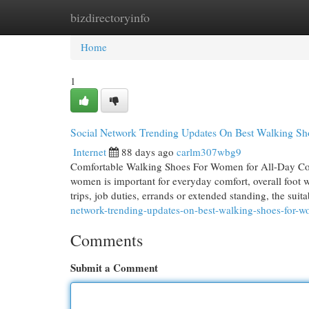
bizdirectoryinfo
Home
New Site Listings
Add Site
Cat
Home
1
Social Network Trending Updates On Best Walking Sh
Internet
88 days ago
carlm307wbg9
Comfortable Walking Shoes For Women for All-Day Com
women is important for everyday comfort, overall foot 
trips, job duties, errands or extended standing, the su
network-trending-updates-on-best-walking-shoes-for-
Comments
Submit a Comment