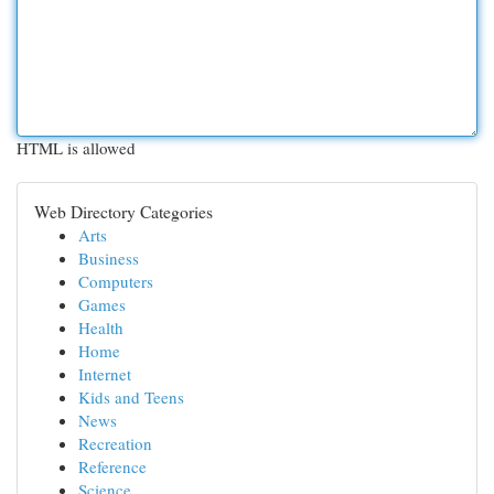
HTML is allowed
Web Directory Categories
Arts
Business
Computers
Games
Health
Home
Internet
Kids and Teens
News
Recreation
Reference
Science