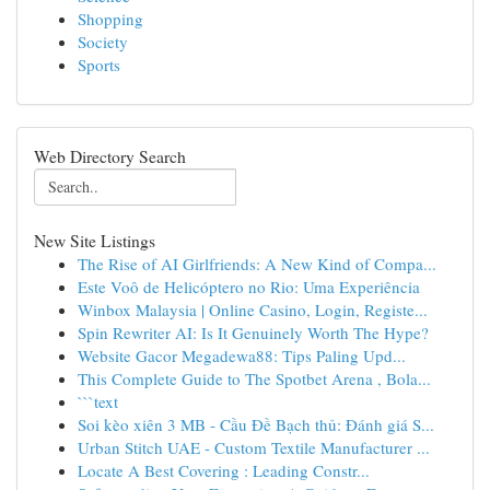
Shopping
Society
Sports
Web Directory Search
New Site Listings
The Rise of AI Girlfriends: A New Kind of Compa...
Este Voô de Helicóptero no Rio: Uma Experiência
Winbox Malaysia | Online Casino, Login, Registe...
Spin Rewriter AI: Is It Genuinely Worth The Hype?
Website Gacor Megadewa88: Tips Paling Upd...
This Complete Guide to The Spotbet Arena , Bola...
```text
Soi kèo xiên 3 MB - Cầu Đề Bạch thủ: Đánh giá S...
Urban Stitch UAE - Custom Textile Manufacturer ...
Locate A Best Covering : Leading Constr...