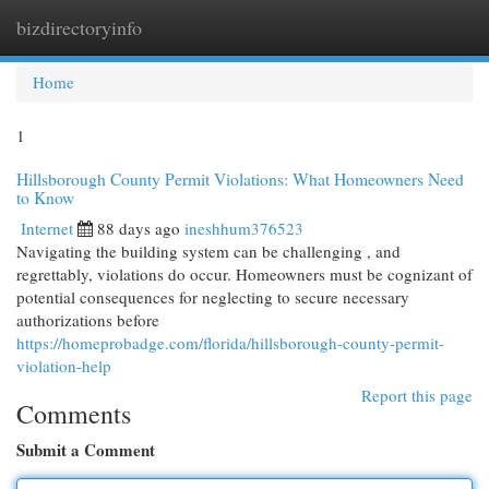
bizdirectoryinfo
Togg
navi
Home
1
Hillsborough County Permit Violations: What Homeowners Need
to Know
Internet
88 days ago
ineshhum376523
Navigating the building system can be challenging , and
regrettably, violations do occur. Homeowners must be cognizant of
potential consequences for neglecting to secure necessary
authorizations before
https://homeprobadge.com/florida/hillsborough-county-permit-
violation-help
Report this page
Comments
Submit a Comment