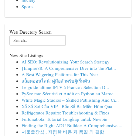
Society
Sports
Web Directory Search
New Site Listings
AI SEO: Revolutionizing Your Search Strategy
{Empire88: A Comprehensive Dive into the Plat...
A Best Wagering Platforms for This Year
สล็อตออนไลน์: คู่มือสำหรับผู้เริ่มต้น
Le guide ultime IPTV à France : Sélection D...
PySec.ma: Sécurité et Audit en Python au Maroc
White Magic Studios – Skilled Publishing And Cr...
Xổ Số Soi Cầu VIP - Bốc Số Ba Miền Hôm Qua
Refrigerator Repairs: Troubleshooting & Fixes
Fortunabola: Tutorial Lengkap untuk Newbie
Finding the Right ADU Builder: A Comprehensive ...
서울출장샵 , 저렴한 비용 과 품질 의 결합