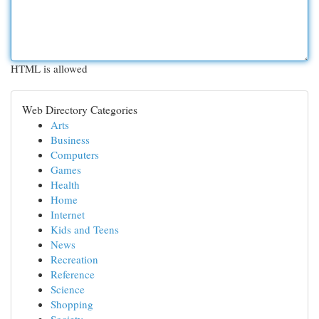
HTML is allowed
Web Directory Categories
Arts
Business
Computers
Games
Health
Home
Internet
Kids and Teens
News
Recreation
Reference
Science
Shopping