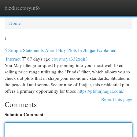
bizdirectoryinfo
Togg
navi
Home
1
5 Simple Statements About Buy Plots In Jhajjar Explained
Internet
87 days ago
courtneya332xqh3
You May filter your quest by coming into your most well-liked
selling price range utilizing the "Funds" filter, which allows you to
check out plots that in shape your economic standards. Situated in
the peaceful and serene Sector nine of Jhajjar, this residential plot
offers a primary opportunity for those
https://plotinjhajjar.com/
Report this page
Comments
Submit a Comment