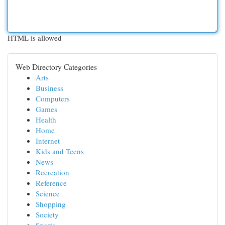
HTML is allowed
Web Directory Categories
Arts
Business
Computers
Games
Health
Home
Internet
Kids and Teens
News
Recreation
Reference
Science
Shopping
Society