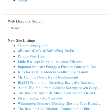
Sports
Web Directory Search
New Site Listings
51tanhuawang.com
สล็อตออนไลน์: คู่มือสำหรับผู้เริ่มต้น
Pendik Vinç Hire
Little Heritage Cows for Auction: Discove...
Importar Monster Energy a Europa: Guía para Dis...
Kilts for Men: A Modern Scottish Style Guide
Mr. Gamble News: New Developments
Big888 Promotion: Unveiling Exclusive Rewards
Adore The Find Premia Sector Seventy seven Gurg...
The Road Seizure: UK Music Film Presents Real E...
Flyer printing - An Overview
Wilmington Pressure Washing: Restore Your Home'...
The Rise of AI Girlfriends: Connection or Illus...