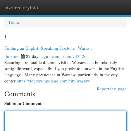
bizdirectoryinfo
Togg
navi
Home
1
Finding an English-Speaking Doctor in Warsaw
Internet
87 days ago
deannazanm743426
Securing a reputable doctor's visit in Warsaw can be relatively
straightforward, especially if you prefer to converse in the English
language . Many physicians in Warsaw, particularly in the city
center
https://doctorsinpoland.com/city/warsaw
Report this page
Comments
Submit a Comment