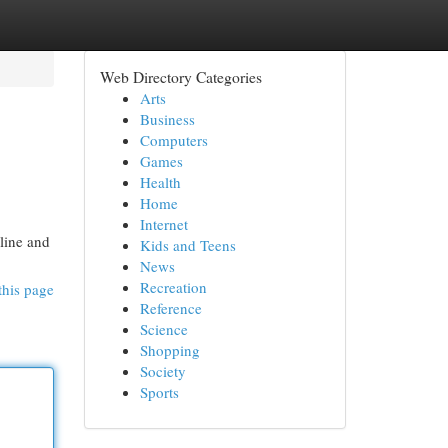
Web Directory Categories
Arts
Business
Computers
Games
Health
Home
Internet
nline and
Kids and Teens
News
Recreation
this page
Reference
Science
Shopping
Society
Sports