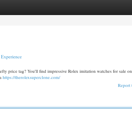
egories
Register
Login
y Experience
fty price tag? You'll find impressive Rolex imitation watches for sale o
 a
https://therolexsuperclone.com/
Report 