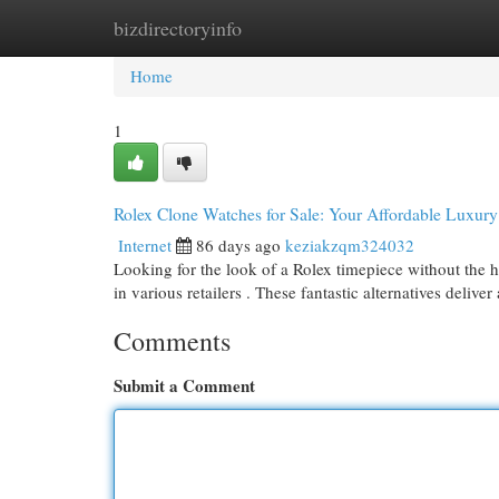
bizdirectoryinfo
Home
New Site Listings
Add Site
Cat
Home
1
Rolex Clone Watches for Sale: Your Affordable Luxur
Internet
86 days ago
keziakzqm324032
Looking for the look of a Rolex timepiece without the he
in various retailers . These fantastic alternatives deliver
Comments
Submit a Comment