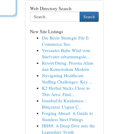
Web Directory Search
Search
New Site Listings
Die Beste Strategie Für E-
Commerce Seo
Versautes Babe Wird vom
Stiefvater erbarmungslo...
Resort Dieng: Pesona Alam
dan Kemewahan Modern
Navigating Healthcare
Staffing Challenges: Key ...
K2 Herbal Sticks Close to
This Area: Find...
İstanbul'da Kiralaması :
Bütçenize Uygun Ç...
Forging Ahead: A Guide to
Stainless Steel Fittings
HH88: A Deep Dive into the
Legendary Synth