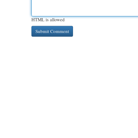
HTML is allowed