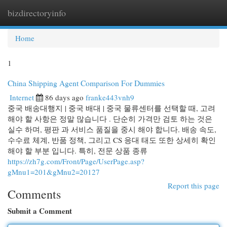
bizdirectoryinfo
Togg
navi
Home
1
China Shipping Agent Comparison For Dummies
Internet
86 days ago
franke443vnh9
중국 배송대행지 | 중국 배대 | 중국 물류센터를 선택할 때, 고려
해야 할 사항은 정말 많습니다 . 단순히 가격만 검토 하는 것은
실수 하며, 평판 과 서비스 품질을 중시 해야 합니다. 배송 속도,
수수료 체계, 반품 정책, 그리고 CS 응대 태도 또한 상세히 확인
해야 할 부분 입니다. 특히, 전문 상품 종류
https://zh7g.com/Front/Page/UserPage.asp?
gMnu1=201&gMnu2=20127
Report this page
Comments
Submit a Comment