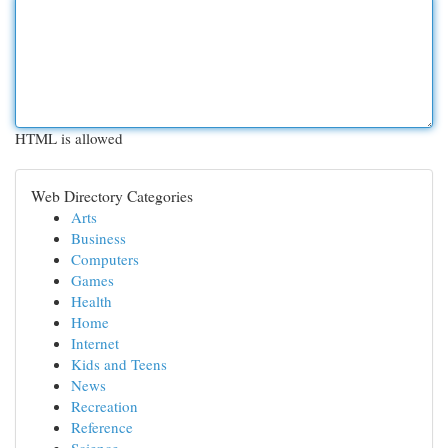
HTML is allowed
Web Directory Categories
Arts
Business
Computers
Games
Health
Home
Internet
Kids and Teens
News
Recreation
Reference