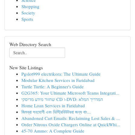
Science
Shopping
Society
Sports
Web Directory Search
New Site Listings
Pgslot999 electrikora: The Ultimate Guide
Modular Kitchen Services in Faridabad
Turtle Turtle: A Beginner's Guide
G2G365: Your Ultimate Microsoft Teams Integrati...
שחזור מידע מדיסקי CD ו-DVD: המדריך המלא
Home Loan Services in Faridabad
জিমব্রা সহযোগী এবং ডিস্ট্রিবিউটররা জন্য বাং...
Abandoned Cart Emails: Reclaiming Lost Sales & ...
Order Nitrous Oxide Chargers Online at QuickWhi...
45-70 Ammo: A Complete Guide