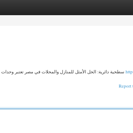
egories
Register
Login
إضاءة LED سطحية دائرية: الحل الأمثل للمنازل والمحلات في مصر تعتبر وحدات إضاءة مُسطحة مستديرة خيارًا مثاليًا للمنازل
http
Report 