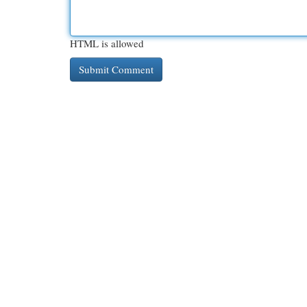
HTML is allowed