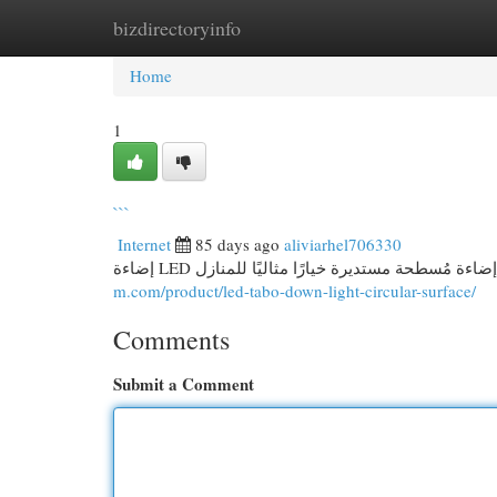
bizdirectoryinfo
Home
New Site Listings
Add Site
Cat
Home
1
```
Internet
85 days ago
aliviarhel706330
m.com/product/led-tabo-down-light-circular-surface/
Comments
Submit a Comment