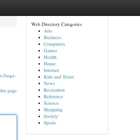
Web Directory Categories
Arts
Business
Computers
Games
Health
Home
Internet
s://sega-
Kids and Teens
News
Recreation
this page
Reference
Science
Shopping
Society
Sports