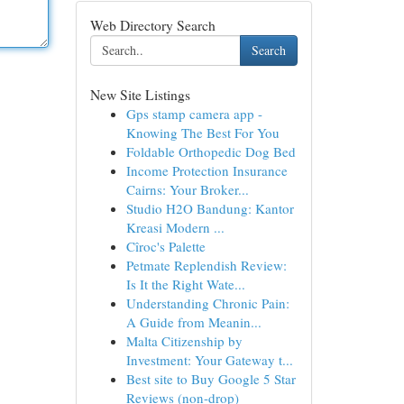
Web Directory Search
Search
New Site Listings
Gps stamp camera app -
Knowing The Best For You
Foldable Orthopedic Dog Bed
Income Protection Insurance
Cairns: Your Broker...
Studio H2O Bandung: Kantor
Kreasi Modern ...
Cîroc's Palette
Petmate Replendish Review:
Is It the Right Wate...
Understanding Chronic Pain:
A Guide from Meanin...
Malta Citizenship by
Investment: Your Gateway t...
Best site to Buy Google 5 Star
Reviews (non-drop)