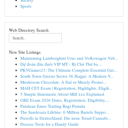
Society
Sports
Web Directory Search
New Site Listings
Maintaining Lamborghini Urus and Volkswagen Veh...
Dự đoán đầu đuôi VIP MT - Bị Chủ Thứ ba ...
PKVGames23: The Ultimate Complete Essential Gui...
South Town Greens Sector 36 Jhajjar: A Modern V...
Mushroom Chocolate: A Fad or Merely Promo...
MAH CET Exam | Registration, Highlights, Eligib...
5 Simple Statements About Milf xxx Explained
GRE Exam 2026 Dates, Registration, Eligibility,...
Panduan Emas Trading Bagi Pemula
The Sandesara Lifeline: 6 Million Barrels Suppo...
Prerolls in Deutschland: Die neue Trend-Cannabi...
Process Tools for a Handy Guide