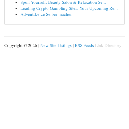
Spoil Yourself: Beauty Salon & Relaxation Se...
Leading Crypto Gambling Sites: Your Upcoming Re...
Adventskerze Selber machen
Copyright © 2026 |
New Site Listings
|
RSS Feeds
Link Directory