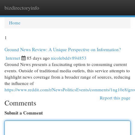
bizdirectoryinfo
Togg
navi
Home
1
Ground News Review: A Unique Perspective on Information?
Internet
85 days ago
nicolebddv894853
Ground News presents a fascinating option to consuming current
events. Outside of traditional media outlets, this service attempts to
highlight news coverage from a broader range of sources, reducing
the influence of
https://www.reddit.com/r/NewsPoliticsEvents/comments/1ng10e8/g
Report this page
Comments
Submit a Comment