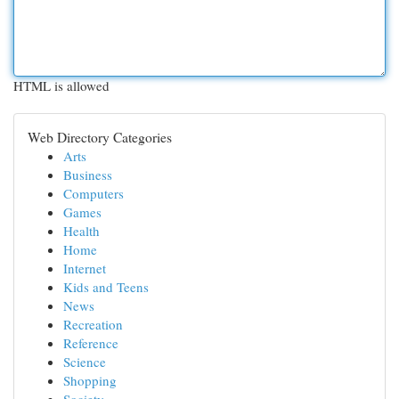
HTML is allowed
Web Directory Categories
Arts
Business
Computers
Games
Health
Home
Internet
Kids and Teens
News
Recreation
Reference
Science
Shopping