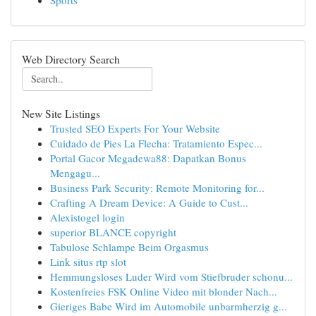
Sports
Web Directory Search
New Site Listings
Trusted SEO Experts For Your Website
Cuidado de Pies La Flecha: Tratamiento Espec...
Portal Gacor Megadewa88: Dapatkan Bonus
Mengagu...
Business Park Security: Remote Monitoring for...
Crafting A Dream Device: A Guide to Cust...
Alexistogel login
superior BLANCE copyright
Tabulose Schlampe Beim Orgasmus
Link situs rtp slot
Hemmungsloses Luder Wird vom Stiefbruder schonu...
Kostenfreies FSK Online Video mit blonder Nach...
Gieriges Babe Wird im Automobile unbarmherzig g...