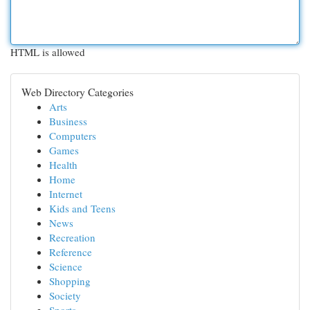
HTML is allowed
Web Directory Categories
Arts
Business
Computers
Games
Health
Home
Internet
Kids and Teens
News
Recreation
Reference
Science
Shopping
Society