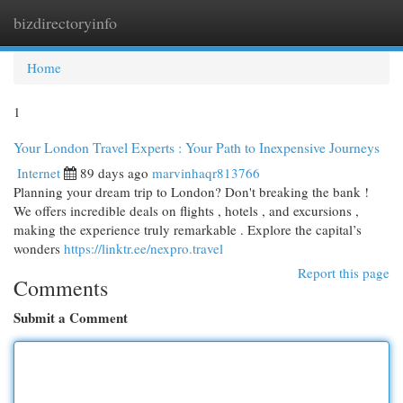
bizdirectoryinfo
Togg
navi
Home
1
Your London Travel Experts : Your Path to Inexpensive Journeys
Internet
89 days ago
marvinhaqr813766
Planning your dream trip to London? Don't breaking the bank !
We offers incredible deals on flights , hotels , and excursions ,
making the experience truly remarkable . Explore the capital’s
wonders
https://linktr.ee/nexpro.travel
Report this page
Comments
Submit a Comment