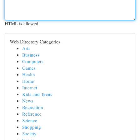
HTML is allowed
Web Directory Categories
Arts
Business
Computers
Games
Health
Home
Internet
Kids and Teens
News
Recreation
Reference
Science
Shopping
Society