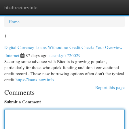
bizdirectoryinfo
Togg
navi
Home
1
Digital Currency Loans Without no Credit Check: Your Overview
Internet
87 days ago
susankyik720029
Securing some advance with Bitcoin is growing popular ,
particularly for those who quick funding and don't conventional
credit record . These new borrowing options often don't the typical
credit
https://loans-now.info
Report this page
Comments
Submit a Comment