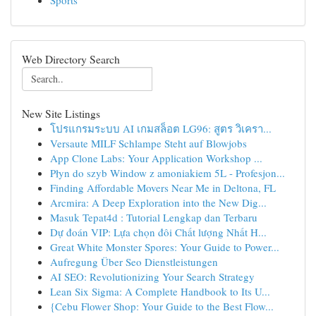
Sports
Web Directory Search
New Site Listings
โปรแกรมระบบ AI เกมสล็อต LG96: สูตร วิเครา...
Versaute MILF Schlampe Steht auf Blowjobs
App Clone Labs: Your Application Workshop ...
Płyn do szyb Window z amoniakiem 5L - Profesjon...
Finding Affordable Movers Near Me in Deltona, FL
Arcmira: A Deep Exploration into the New Dig...
Masuk Tepat4d : Tutorial Lengkap dan Terbaru
Dự đoán VIP: Lựa chọn đôi Chất lượng Nhất H...
Great White Monster Spores: Your Guide to Power...
Aufregung Über Seo Dienstleistungen
AI SEO: Revolutionizing Your Search Strategy
Lean Six Sigma: A Complete Handbook to Its U...
{Cebu Flower Shop: Your Guide to the Best Flow...