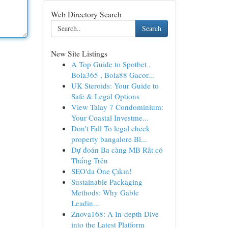
Web Directory Search
Search
New Site Listings
A Top Guide to Spotbet ,
Bola365 , Bola88 Gacor...
UK Steroids: Your Guide to
Safe & Legal Options
View Talay 7 Condominium:
Your Coastal Investme...
Don't Fall To legal check
property bangalore Bl...
Dự đoán Ba càng MB Rất có
Thắng Trên
SEO'da Öne Çıkın!
Sustainable Packaging
Methods: Why Gable
Leadin...
Znova168: A In-depth Dive
into the Latest Platform