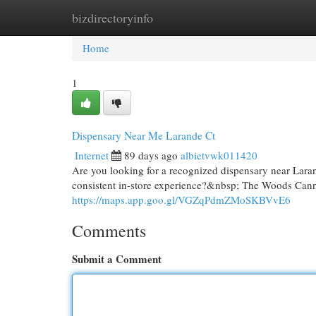
bizdirectoryinfo
Home
New Site Listings
Add Site
Cat
Home
1
Dispensary Near Me Larande Ct
Internet
89 days ago
albietvwk011420
Are you looking for a recognized dispensary near Lara
consistent in-store experience?&nbsp; The Woods Cannab
https://maps.app.goo.gl/VGZqPdmZMoSKBVvE6
Comments
Submit a Comment