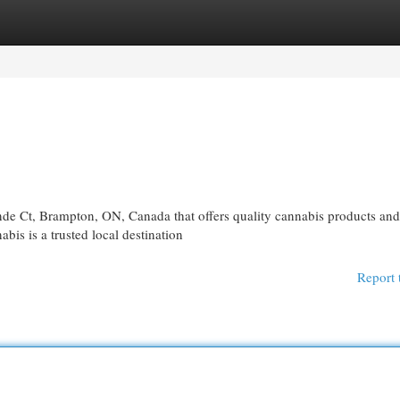
egories
Register
Login
nde Ct, Brampton, ON, Canada that offers quality cannabis products and
is is a trusted local destination
Report 