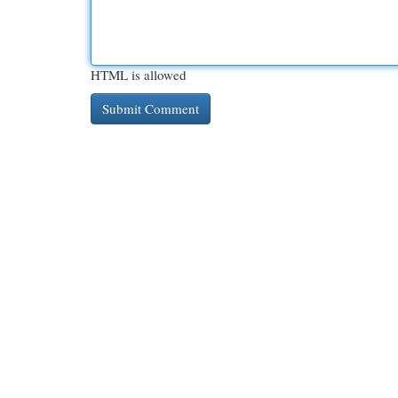
HTML is allowed