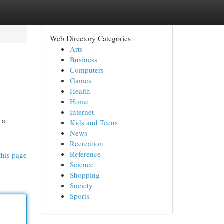
Web Directory Categories
Arts
Business
Computers
Games
Health
Home
Internet
 a
Kids and Teens
News
Recreation
Reference
this page
Science
Shopping
Society
Sports