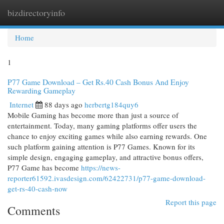
bizdirectoryinfo
Togg
navi
Home
1
P77 Game Download – Get Rs.40 Cash Bonus And Enjoy
Rewarding Gameplay
Internet
88 days ago
herbertg184quy6
Mobile Gaming has become more than just a source of
entertainment. Today, many gaming platforms offer users the
chance to enjoy exciting games while also earning rewards. One
such platform gaining attention is P77 Games. Known for its
simple design, engaging gameplay, and attractive bonus offers,
P77 Game has become
https://news-
reporter61592.ivasdesign.com/62422731/p77-game-download-
get-rs-40-cash-now
Report this page
Comments