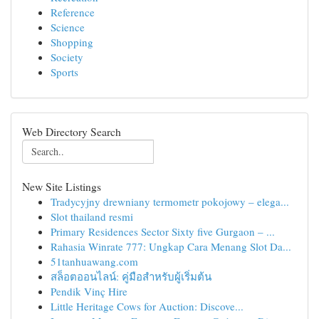
Reference
Science
Shopping
Society
Sports
Web Directory Search
New Site Listings
Tradycyjny drewniany termometr pokojowy – elega...
Slot thailand resmi
Primary Residences Sector Sixty five Gurgaon – ...
Rahasia Winrate 777: Ungkap Cara Menang Slot Da...
51tanhuawang.com
สล็อตออนไลน์: คู่มือสำหรับผู้เริ่มต้น
Pendik Vinç Hire
Little Heritage Cows for Auction: Discove...