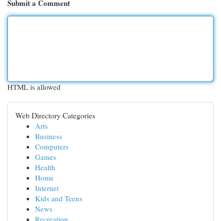
Submit a Comment
HTML is allowed
Web Directory Categories
Arts
Business
Computers
Games
Health
Home
Internet
Kids and Teens
News
Recreation