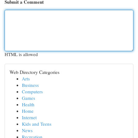
Submit a Comment
HTML is allowed
Web Directory Categories
Arts
Business
Computers
Games
Health
Home
Internet
Kids and Teens
News
Recreation