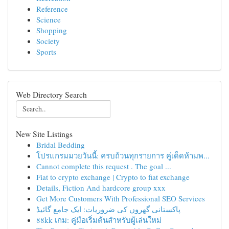
Reference
Science
Shopping
Society
Sports
Web Directory Search
New Site Listings
Bridal Bedding
โปรแกรมมวยวันนี้: ครบถ้วนทุกรายการ คู่เด็ดห้ามพ...
Cannot complete this request . The goal ...
Fiat to crypto exchange | Crypto to fiat exchange
Details, Fiction And hardcore group xxx
Get More Customers With Professional SEO Services
پاکستانی گھروں کی ضروریات: ایک جامع گائیڈ
88kk เกม: คู่มือเริ่มต้นสำหรับผู้เล่นใหม่