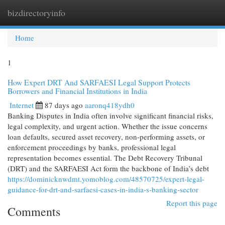
bizdirectoryinfo
Togg
navi
Home
1
How Expert DRT And SARFAESI Legal Support Protects
Borrowers and Financial Institutions in India
Internet
87 days ago
aaronq418ydh0
Banking Disputes in India often involve significant financial risks,
legal complexity, and urgent action. Whether the issue concerns
loan defaults, secured asset recovery, non-performing assets, or
enforcement proceedings by banks, professional legal
representation becomes essential. The Debt Recovery Tribunal
(DRT) and the SARFAESI Act form the backbone of India’s debt
https://dominicknwdmt.yomoblog.com/48570725/expert-legal-
guidance-for-drt-and-sarfaesi-cases-in-india-s-banking-sector
Report this page
Comments