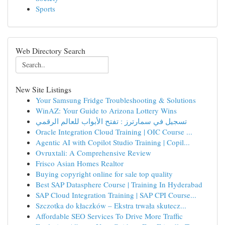
Sports
Web Directory Search
New Site Listings
Your Samsung Fridge Troubleshooting & Solutions
WinAZ: Your Guide to Arizona Lottery Wins
تسجيل في سمارترز : تفتح الأبواب للعالم الرقمي
Oracle Integration Cloud Training | OIC Course ...
Agentic AI with Copilot Studio Training | Copil...
Ovruxtali: A Comprehensive Review
Frisco Asian Homes Realtor
Buying copyright online for sale top quality
Best SAP Datasphere Course | Training In Hyderabad
SAP Cloud Integration Training | SAP CPI Course...
Szczotka do kłaczków – Ekstra trwała skutecz...
Affordable SEO Services To Drive More Traffic