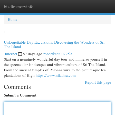
bizdirectoryinfo
Togg
navi
Home
1
Unforgettable Day Excursions: Discovering the Wonders of Sri
The Island
Internet
87 days ago
robertkeet007259
Start on a genuinely wonderful day tour and immerse yourself in
the spectacular landscapes and vibrant culture of Sri The Island.
From the ancient temples of Polonnaruwa to the picturesque tea
plantations of High
https://www.nilathra.com
Report this page
Comments
Submit a Comment