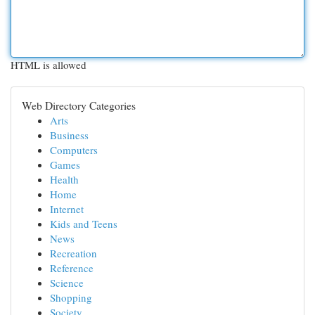
HTML is allowed
Web Directory Categories
Arts
Business
Computers
Games
Health
Home
Internet
Kids and Teens
News
Recreation
Reference
Science
Shopping
Society