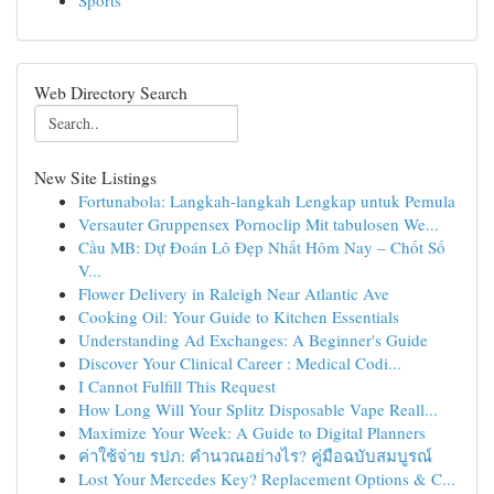
Sports
Web Directory Search
New Site Listings
Fortunabola: Langkah-langkah Lengkap untuk Pemula
Versauter Gruppensex Pornoclip Mit tabulosen We...
Cầu MB: Dự Đoán Lô Đẹp Nhất Hôm Nay – Chốt Số
V...
Flower Delivery in Raleigh Near Atlantic Ave
Cooking Oil: Your Guide to Kitchen Essentials
Understanding Ad Exchanges: A Beginner's Guide
Discover Your Clinical Career : Medical Codi...
I Cannot Fulfill This Request
How Long Will Your Splitz Disposable Vape Reall...
Maximize Your Week: A Guide to Digital Planners
ค่าใช้จ่าย รปภ: คำนวณอย่างไร? คู่มือฉบับสมบูรณ์
Lost Your Mercedes Key? Replacement Options & C...