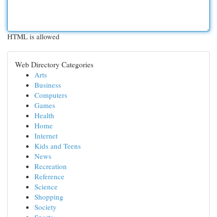
HTML is allowed
Web Directory Categories
Arts
Business
Computers
Games
Health
Home
Internet
Kids and Teens
News
Recreation
Reference
Science
Shopping
Society