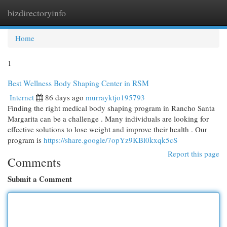
bizdirectoryinfo
Togg
navi
Home
1
Best Wellness Body Shaping Center in RSM
Internet
86 days ago
murrayktjo195793
Finding the right medical body shaping program in Rancho Santa
Margarita can be a challenge . Many individuals are looking for
effective solutions to lose weight and improve their health . Our
program is
https://share.google/7opYz9KBl0kxqk5cS
Report this page
Comments
Submit a Comment