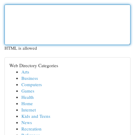
HTML is allowed
Web Directory Categories
Arts
Business
Computers
Games
Health
Home
Internet
Kids and Teens
News
Recreation