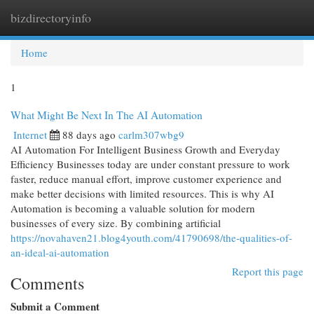
bizdirectoryinfo
Togg
navi
Home
1
What Might Be Next In The AI Automation
Internet
88 days ago
carlm307wbg9
AI Automation For Intelligent Business Growth and Everyday
Efficiency Businesses today are under constant pressure to work
faster, reduce manual effort, improve customer experience and
make better decisions with limited resources. This is why AI
Automation is becoming a valuable solution for modern
businesses of every size. By combining artificial
https://novahaven21.blog4youth.com/41790698/the-qualities-of-
an-ideal-ai-automation
Report this page
Comments
Submit a Comment