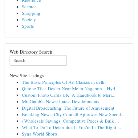
Reference
Science
Shopping
Society
Sports
Web Directory Search
New Site Listings
The Basic Principles Of Art Classes in delhi
Qutone Tiles Dealer Near Me in Nagaram – Hyd...
Custom Photo Cards UK: A Handbook to Merr...
Mr. Gamble News: Latest Developments
Digital Broadcasting: The Future of Amusement
Breaking News: City Council Approves New Spend...
{Wholesale Savings: Competitive Prices & Bulk ...
What To Do To Determine If You're In The Right ...
Syna World Shorts