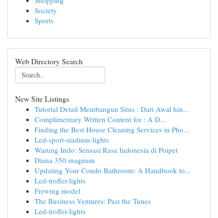
Shopping
Society
Sports
Web Directory Search
New Site Listings
Tutorial Detail Membangun Situs : Dari Awal hin...
Complimentary Written Content for : A D...
Finding the Best House Cleaning Services in Pho...
Led-sport-stadium-lights
Warung Indo: Sensasi Rasa Indonesia di Poipet
Diana 350 magnum
Updating Your Condo Bathroom: A Handbook to...
Led-troffer-lights
Frewing model
The Business Ventures: Past the Tunes
Led-troffer-lights