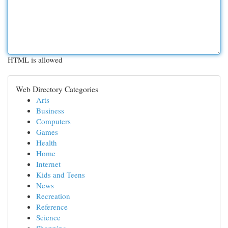
HTML is allowed
Web Directory Categories
Arts
Business
Computers
Games
Health
Home
Internet
Kids and Teens
News
Recreation
Reference
Science