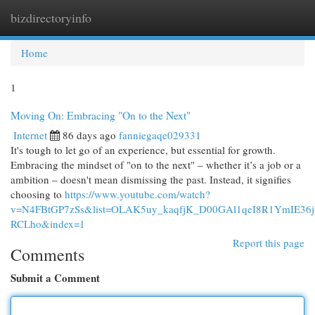
bizdirectoryinfo
Togg
navi
Home
1
Moving On: Embracing "On to the Next"
Internet
86 days ago
fanniegaqe029331
It's tough to let go of an experience, but essential for growth.
Embracing the mindset of "on to the next" – whether it’s a job or a
ambition – doesn't mean dismissing the past. Instead, it signifies
choosing to
https://www.youtube.com/watch?
v=N4FBtGP7zSs&list=OLAK5uy_kaqfjK_D00GAl1qeI8R1YmIE36j
RCLho&index=1
Report this page
Comments
Submit a Comment