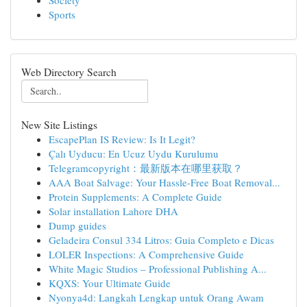
Society
Sports
Web Directory Search
New Site Listings
EscapePlan IS Review: Is It Legit?
Çalı Uyducu: En Ucuz Uydu Kurulumu
Telegramcopyright：最新版本在哪里获取？
AAA Boat Salvage: Your Hassle-Free Boat Removal...
Protein Supplements: A Complete Guide
Solar installation Lahore DHA
Dump guides
Geladeira Consul 334 Litros: Guia Completo e Dicas
LOLER Inspections: A Comprehensive Guide
White Magic Studios – Professional Publishing A...
KQXS: Your Ultimate Guide
Nyonya4d: Langkah Lengkap untuk Orang Awam