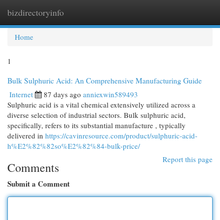
bizdirectoryinfo
Togg
navi
Home
1
Bulk Sulphuric Acid: An Comprehensive Manufacturing Guide
Internet
87 days ago
anniexwin589493
Sulphuric acid is a vital chemical extensively utilized across a
diverse selection of industrial sectors. Bulk sulphuric acid,
specifically, refers to its substantial manufacture , typically
delivered in
https://cavinresource.com/product/sulphuric-acid-
h%E2%82%82so%E2%82%84-bulk-price/
Report this page
Comments
Submit a Comment