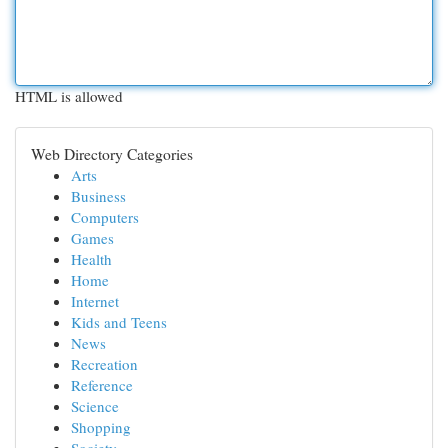
HTML is allowed
Web Directory Categories
Arts
Business
Computers
Games
Health
Home
Internet
Kids and Teens
News
Recreation
Reference
Science
Shopping