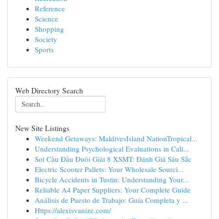
Reference
Science
Shopping
Society
Sports
Web Directory Search
New Site Listings
Weekend Getaways: MaldivesIsland NationTropical...
Understanding Psychological Evaluations in Cali...
Soi Cầu Đầu Đuôi Giải 8 XSMT: Đánh Giá Sâu Sắc
Electric Scooter Pallets: Your Wholesale Sourci...
Bicycle Accidents in Tustin: Understanding Your...
Reliable A4 Paper Suppliers: Your Complete Guide
Análisis de Puesto de Trabajo: Guía Completa y ...
Https://alexisvanize.com/