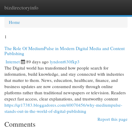
bizdirectoryinfo
Togg
navi
Home
1
The Role Of MediumPulse in Modern Digital Media and Content
Publishing
Internet
89 days ago
lyndont630fkp3
The Digital world has transformed how people search for
information, build knowledge, and stay connected with industries
that matter to them. News, education, healthcare, finance, and
business updates are now consumed mostly through online
platforms rather than traditional newspapers or television. Readers
expect fast access, clear explanations, and trustworthy content
https://qr17383.bloggadores.com/40070456/why-mediumpulse-
stands-out-in-the-world-of-digital-publishing
Report this page
Comments