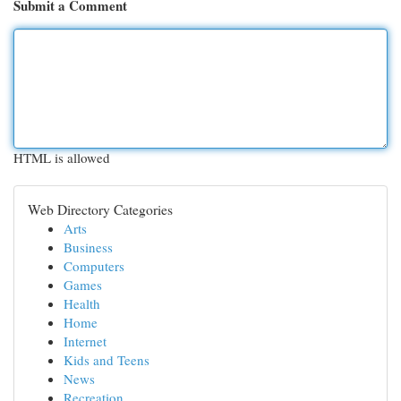
Submit a Comment
HTML is allowed
Web Directory Categories
Arts
Business
Computers
Games
Health
Home
Internet
Kids and Teens
News
Recreation