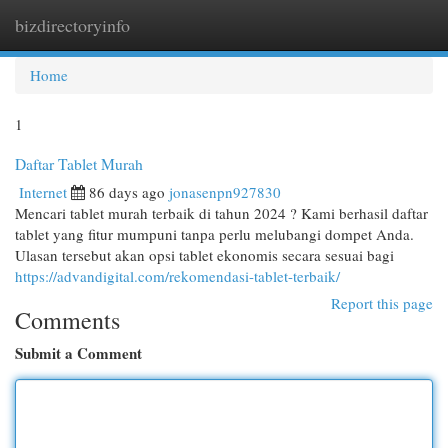
bizdirectoryinfo
Togg
navi
Home
1
Daftar Tablet Murah
Internet
86 days ago
jonasenpn927830
Mencari tablet murah terbaik di tahun 2024 ? Kami berhasil daftar
tablet yang fitur mumpuni tanpa perlu melubangi dompet Anda.
Ulasan tersebut akan opsi tablet ekonomis secara sesuai bagi
https://advandigital.com/rekomendasi-tablet-terbaik/
Report this page
Comments
Submit a Comment