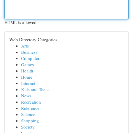
HTML is allowed
Web Directory Categories
Arts
Business
Computers
Games
Health
Home
Internet
Kids and Teens
News
Recreation
Reference
Science
Shopping
Society