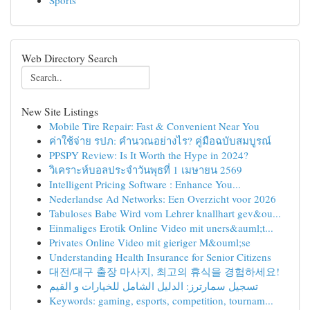
Sports
Web Directory Search
New Site Listings
Mobile Tire Repair: Fast & Convenient Near You
ค่าใช้จ่าย รปภ: คำนวณอย่างไร? คู่มือฉบับสมบูรณ์
PPSPY Review: Is It Worth the Hype in 2024?
วิเคราะห์บอลประจำวันพุธที่ 1 เมษายน 2569
Intelligent Pricing Software : Enhance You...
Nederlandse Ad Networks: Een Overzicht voor 2026
Tabuloses Babe Wird vom Lehrer knallhart gev&ou...
Einmaliges Erotik Online Video mit uners&auml;t...
Privates Online Video mit gieriger M&ouml;se
Understanding Health Insurance for Senior Citizens
대전/대구 출장 마사지, 최고의 휴식을 경험하세요!
تسجيل سمارترز: الدليل الشامل للخيارات و القيم
Keywords: gaming, esports, competition, tournam...