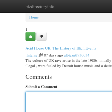
bizdirectoryinfo
Home
New Site Listings
Add Site
Cat
Home
1
Acid House UK: The History of Illicit Events
Internet
87 days ago
albiezntf930034
The culture of UK rave arose in the late 1980s, initiall
illegal , were fueled by Detroit house music and a desi
Comments
Submit a Comment