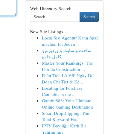
Web Directory Search
Search
New Site Listings
Local Seo Agentur Kann Spaß
machen für Jeden
ساخت وبسایت با وردپرس:
کامل جامع
Master Your Rankings: The
Florida Construction ...
Phân Tích Lô VIP Ngày Dự
Đoán Chi Tiết & Kế...
Locating for Purchase
Cannabis in the ...
Gambit888: Your Ultimate
Online Gaming Destination
Smart Dropshipping: The
Total Keyword Ha...
İPTV Bayiliği: Karlı Bir
Yatırım mı?