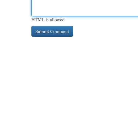
HTML is allowed