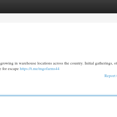
egories
Register
Login
y growing in warehouse locations across the country. Initial gatherings, o
re for escape
https://t.me/mgofarms44
Report 