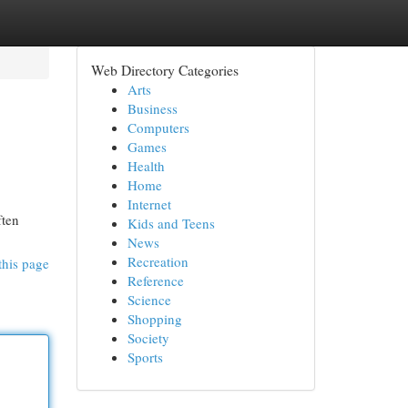
Web Directory Categories
Arts
Business
Computers
Games
Health
Home
Internet
ften
Kids and Teens
News
Recreation
this page
Reference
Science
Shopping
Society
Sports