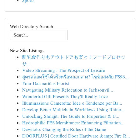
Sports
Web Directory Search
New Site Listings
離乳食作りもアウトドアも楽々！フードプロセッ
サ...
Video Streaming : The Prospect of Leisure
สูตรสล็อตใช้ได้จริงหรือหลอกลวง? ไขข้อสงสัย FS96...
Your Dasmariñas Florist
Navigating Military Relocation to Jacksonvil...
Wonderful Gift Presents They'll Really Love
Illuminazione Cameretta: Idee e Tendenze per Ba...
Develop Better Multichain Workflows Using Rhino...
Unlocking Shilajit: The Guide to Properties & U...
Hydrophilic PES Membranes: Enhancing Filtration...
Dewitoto: Changing the Rules of the Game
DOORPLUS | Certified Door Hardware &amp; Fire R...