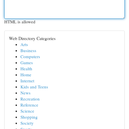
HTML is allowed
Web Directory Categories
Arts
Business
Computers
Games
Health
Home
Internet
Kids and Teens
News
Recreation
Reference
Science
Shopping
Society