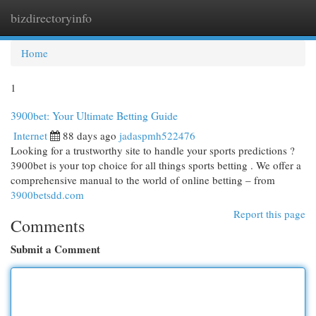
bizdirectoryinfo
Togg
navi
Home
1
3900bet: Your Ultimate Betting Guide
Internet
88 days ago
jadaspmh522476
Looking for a trustworthy site to handle your sports predictions ?
3900bet is your top choice for all things sports betting . We offer a
comprehensive manual to the world of online betting – from
3900betsdd.com
Report this page
Comments
Submit a Comment