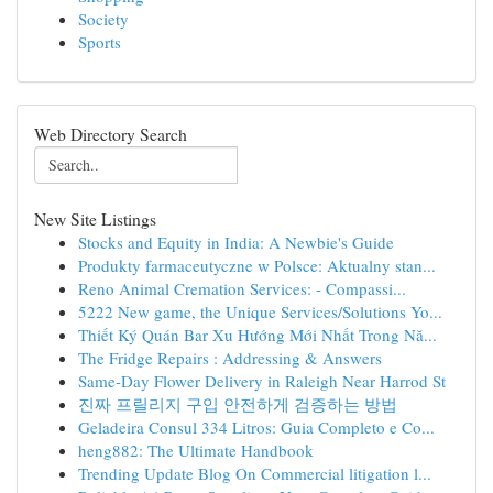
Society
Sports
Web Directory Search
New Site Listings
Stocks and Equity in India: A Newbie's Guide
Produkty farmaceutyczne w Polsce: Aktualny stan...
Reno Animal Cremation Services: - Compassi...
5222 New game, the Unique Services/Solutions Yo...
Thiết Ký Quán Bar Xu Hướng Mới Nhất Trong Nă...
The Fridge Repairs : Addressing & Answers
Same-Day Flower Delivery in Raleigh Near Harrod St
진짜 프릴리지 구입 안전하게 검증하는 방법
Geladeira Consul 334 Litros: Guia Completo e Co...
heng882: The Ultimate Handbook
Trending Update Blog On Commercial litigation l...