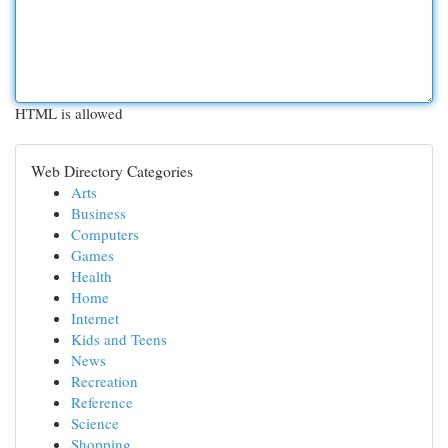
HTML is allowed
Web Directory Categories
Arts
Business
Computers
Games
Health
Home
Internet
Kids and Teens
News
Recreation
Reference
Science
Shopping