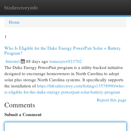
bizdirectoryinfo
Togg
navi
Home
1
Who Is Eligible for the Duke Energy PowerPair Solar + Battery
Program?
Internet
88 days ago
tomasyerz923702
The Duke Energy PowerPair program is a utility-backed initiative
designed to encourage homeowners in North Carolina to adopt
solar plus storage North Carolina systems. It specifically supports
the installation of
https://lifesdirectory.com/listings13578990/who-
is-eligible-for-the-duke-energy-powerpair-solar-battery-program
Report this page
Comments
Submit a Comment