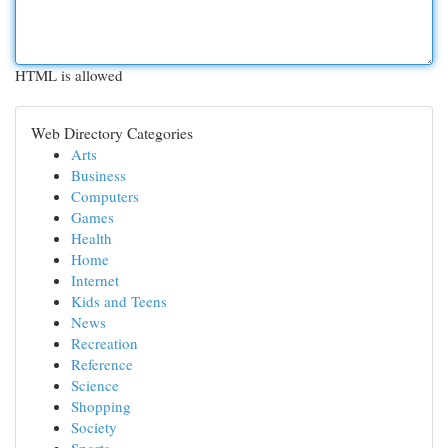
HTML is allowed
Web Directory Categories
Arts
Business
Computers
Games
Health
Home
Internet
Kids and Teens
News
Recreation
Reference
Science
Shopping
Society