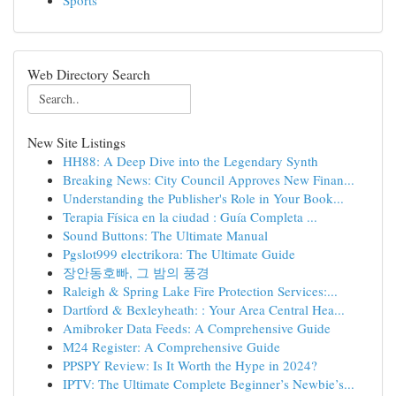
Sports
Web Directory Search
New Site Listings
HH88: A Deep Dive into the Legendary Synth
Breaking News: City Council Approves New Finan...
Understanding the Publisher's Role in Your Book...
Terapia Física en la ciudad : Guía Completa ...
Sound Buttons: The Ultimate Manual
Pgslot999 electrikora: The Ultimate Guide
장안동호빠, 그 밤의 풍경
Raleigh & Spring Lake Fire Protection Services:...
Dartford & Bexleyheath: : Your Area Central Hea...
Amibroker Data Feeds: A Comprehensive Guide
M24 Register: A Comprehensive Guide
PPSPY Review: Is It Worth the Hype in 2024?
IPTV: The Ultimate Complete Beginner’s Newbie’s...