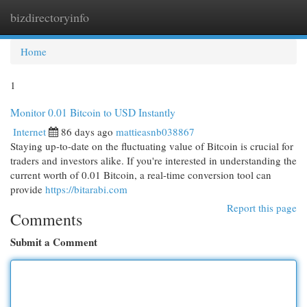
bizdirectoryinfo
Togg
navi
Home
1
Monitor 0.01 Bitcoin to USD Instantly
Internet
86 days ago
mattieasnb038867
Staying up-to-date on the fluctuating value of Bitcoin is crucial for
traders and investors alike. If you're interested in understanding the
current worth of 0.01 Bitcoin, a real-time conversion tool can
provide
https://bitarabi.com
Report this page
Comments
Submit a Comment