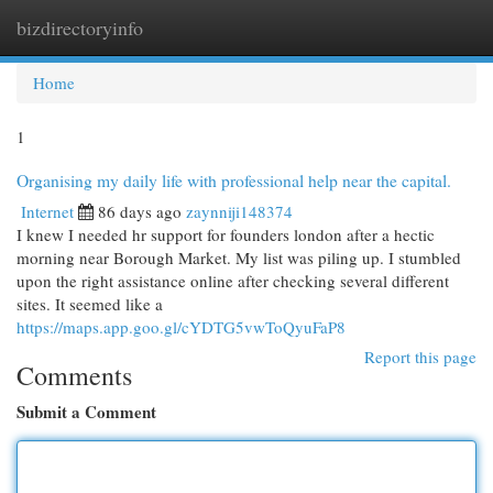
bizdirectoryinfo
Togg
navi
Home
1
Organising my daily life with professional help near the capital.
Internet
86 days ago
zaynniji148374
I knew I needed hr support for founders london after a hectic
morning near Borough Market. My list was piling up. I stumbled
upon the right assistance online after checking several different
sites. It seemed like a
https://maps.app.goo.gl/cYDTG5vwToQyuFaP8
Report this page
Comments
Submit a Comment