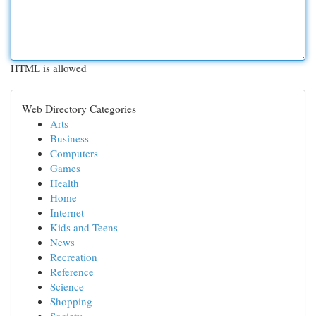
HTML is allowed
Web Directory Categories
Arts
Business
Computers
Games
Health
Home
Internet
Kids and Teens
News
Recreation
Reference
Science
Shopping