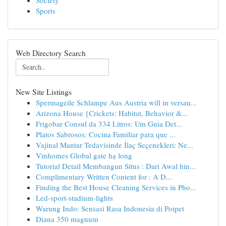
Society
Sports
Web Directory Search
New Site Listings
Spermageile Schlampe Aus Austria will in versau...
Arizona House {Crickets: Habitat, Behavior &...
Frigobar Consul da 334 Litros: Um Guia Det...
Platos Sabrosos: Cocina Familiar para que ...
Vajinal Mantar Tedavisinde İlaç Seçenekleri: Ne...
Vinhomes Global gate hạ long
Tutorial Detail Membangun Situs : Dari Awal hin...
Complimentary Written Content for : A D...
Finding the Best House Cleaning Services in Pho...
Led-sport-stadium-lights
Warung Indo: Sensasi Rasa Indonesia di Poipet
Diana 350 magnum