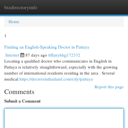
bizdirectoryinfo
Togg
navi
Home
1
Finding an English-Speaking Doctor in Pattaya
Internet
87 days ago
tiffanyhlqj172332
Locating a qualified doctor who communicates in English in
Pattaya is relatively straightforward, especially with the growing
number of international residents residing in the area . Several
medical
https://doctorsinthailand.com/city/pattaya
Report this page
Comments
Submit a Comment