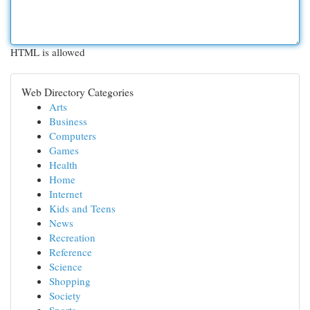
HTML is allowed
Web Directory Categories
Arts
Business
Computers
Games
Health
Home
Internet
Kids and Teens
News
Recreation
Reference
Science
Shopping
Society