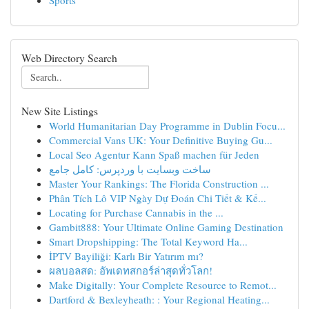
Sports
Web Directory Search
New Site Listings
World Humanitarian Day Programme in Dublin Focu...
Commercial Vans UK: Your Definitive Buying Gu...
Local Seo Agentur Kann Spaß machen für Jeden
ساخت وبسایت با وردپرس: کامل جامع
Master Your Rankings: The Florida Construction ...
Phân Tích Lô VIP Ngày Dự Đoán Chi Tiết & Kế...
Locating for Purchase Cannabis in the ...
Gambit888: Your Ultimate Online Gaming Destination
Smart Dropshipping: The Total Keyword Ha...
İPTV Bayiliği: Karlı Bir Yatırım mı?
ผลบอลสด: อัพเดทสกอร์ล่าสุดทั่วโลก!
Make Digitally: Your Complete Resource to Remot...
Dartford & Bexleyheath: : Your Regional Heating...