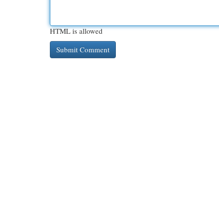
HTML is allowed