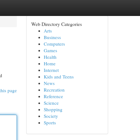
Web Directory Categories
Arts
Business
Computers
Games
Health
Home
Internet
ed
Kids and Teens
News
Recreation
this page
Reference
Science
Shopping
Society
Sports