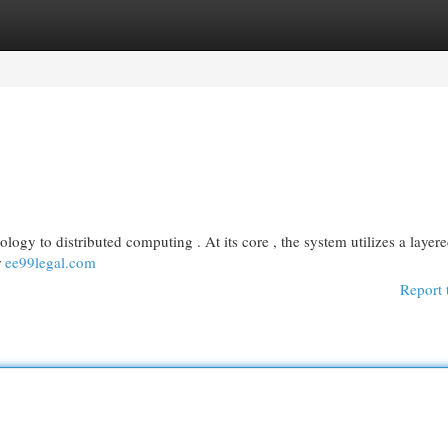
egories
Register
Login
logy to distributed computing . At its core , the system utilizes a layer
r
ee99legal.com
Report 