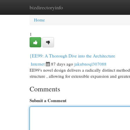
bizdirectoryinfo
Home
New Site Listings
Add Site
Cat
Home
1
{EE99: A Thorough Dive into the Architecture
Internet
87 days ago
jakubnoql307088
EE99's novel design delivers a radically distinct methodo
structure , allowing for extensible expansion and greate
Comments
Submit a Comment