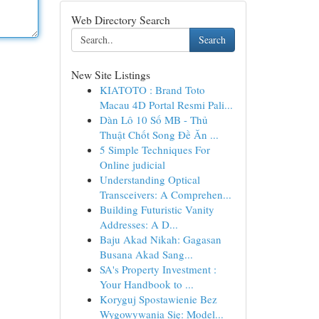
Web Directory Search
Search
New Site Listings
KIATOTO : Brand Toto
Macau 4D Portal Resmi Pali...
Dàn Lô 10 Số MB - Thủ
Thuật Chốt Song Đề Ăn ...
5 Simple Techniques For
Online judicial
Understanding Optical
Transceivers: A Comprehen...
Building Futuristic Vanity
Addresses: A D...
Baju Akad Nikah: Gagasan
Busana Akad Sang...
SA's Property Investment :
Your Handbook to ...
Koryguj Spostawienie Bez
Wygowywania Się: Model...