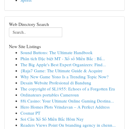
Sports
Web Directory Search
New Site Listings
Sound Buttons: The Ultimate Handbook
Phân tích Đặc biệt MT - Xổ số Miền Bắc : Bắ...
The Big Apple's Best Expert Organizers: Find...
{Raja7 Game: The Ultimate Guide & Acquire
Why New Game Yono Is a Trending Topic Now?
Desain Website Profesional di Bandung
The copyright of SL1955: Echoes of a Forgotten Era
Ordinateurs portables Cameroun
88i Casino: Your Ultimate Online Gaming Destina...
Hero Homes Plots Vrindavan – A Perfect Address
Cosmar PT
Soi Cầu Xổ Số Miền Bắc Hôm Nay
Readers Views Point On branding agency in chenn...