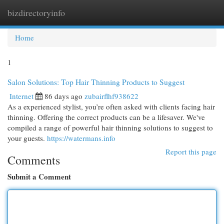
bizdirectoryinfo
Togg
navi
Home
1
Salon Solutions: Top Hair Thinning Products to Suggest
Internet
86 days ago
zubairflhf938622
As a experienced stylist, you’re often asked with clients facing hair
thinning. Offering the correct products can be a lifesaver. We've
compiled a range of powerful hair thinning solutions to suggest to
your guests.
https://watermans.info
Report this page
Comments
Submit a Comment