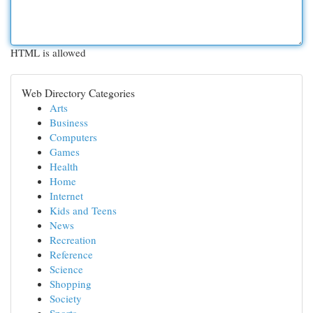
HTML is allowed
Web Directory Categories
Arts
Business
Computers
Games
Health
Home
Internet
Kids and Teens
News
Recreation
Reference
Science
Shopping
Society