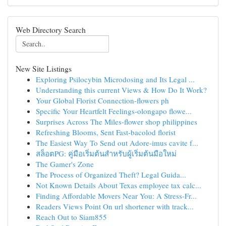
Web Directory Search
New Site Listings
Exploring Psilocybin Microdosing and Its Legal ...
Understanding this current Views & How Do It Work?
Your Global Florist Connection-flowers ph
Specific Your Heartfelt Feelings-olongapo flowe...
Surprises Across The Miles-flower shop philippines
Refreshing Blooms, Sent Fast-bacolod florist
The Easiest Way To Send out Adore-imus cavite f...
สล็อตPG: คู่มือเริ่มต้นสำหรับผู้เริ่มต้นมือใหม่
The Gamer's Zone
The Process of Organized Theft? Legal Guida...
Not Known Details About Texas employee tax calc...
Finding Affordable Movers Near You: A Stress-Fr...
Readers Views Point On url shortener with track...
Reach Out to Siam855