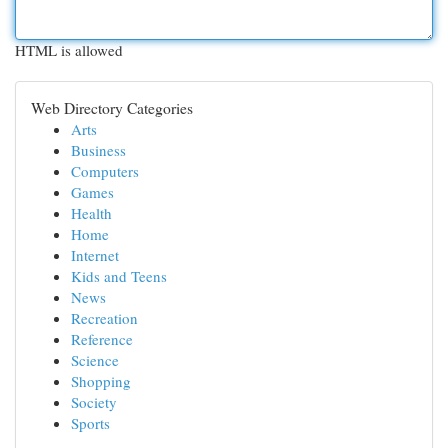
HTML is allowed
Web Directory Categories
Arts
Business
Computers
Games
Health
Home
Internet
Kids and Teens
News
Recreation
Reference
Science
Shopping
Society
Sports