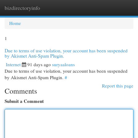
bizdirectoryinfo
Togg
navi
Home
1
Due to terms of use violation, your account has been suspended
by Akismet Anti-Spam Plugin.
Internet
91 days ago
suryaaloans
Due to terms of use violation, your account has been suspended
by Akismet Anti-Spam Plugin.
#
Report this page
Comments
Submit a Comment