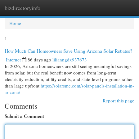
bizdirectoryinfo
Togg
navi
Home
1
How Much Can Homeowners Save Using Arizona Solar Rebates?
Internet
86 days ago
lilianngdx937673
In 2026, Arizona homeowners are still seeing meaningful savings
from solar, but the real benefit now comes from long-term
electricity reduction, utility credits, and state-level programs rather
than large upfront
https://solarsme.com/solar-panels-installation-in-
arizona/
Report this page
Comments
Submit a Comment