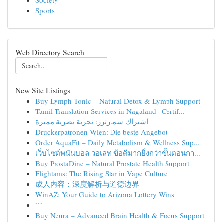
Society
Sports
Web Directory Search
New Site Listings
Buy Lymph-Tonic – Natural Detox & Lymph Support
Tamil Translation Services in Nagaland | Certif...
اشتراك سمارترز: تجربة بصرية مميزة
Druckerpatronen Wien: Die beste Angebot
Order AquaFit – Daily Metabolism & Wellness Sup...
เว็บไซต์พนันบอล วอเลท ข้อดีมากยิ่งกว่าขั้นตอนกา...
Buy ProstaDine – Natural Prostate Health Support
Flightams: The Rising Star in Vape Culture
成人内容：深度解析与道德边界
WinAZ: Your Guide to Arizona Lottery Wins
```
Buy Neura – Advanced Brain Health & Focus Support