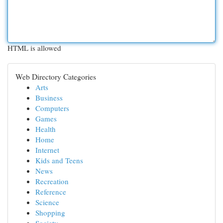
HTML is allowed
Web Directory Categories
Arts
Business
Computers
Games
Health
Home
Internet
Kids and Teens
News
Recreation
Reference
Science
Shopping