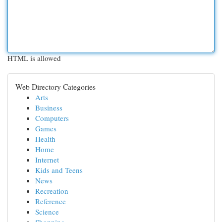
HTML is allowed
Web Directory Categories
Arts
Business
Computers
Games
Health
Home
Internet
Kids and Teens
News
Recreation
Reference
Science