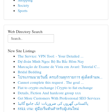
Shopping
Society
Sports
Web Directory Search
New Site Listings
The Service: VPN Tool: - Your Detailed ...
Dự đoán Minh Ngọc Bộ Ba Bắc Hôm Nay
Marcação de Exame de Vista em Avaré: Tutorial C...
Bridal Bedding
โปรแกรมมวยวันนี้: ครบถ้วนทุกรายการ คู่เด็ดห้ามพ...
Cannot complete this request . The goal ...
Fiat to crypto exchange | Crypto to fiat exchange
Details, Fiction And hardcore group xxx
Get More Customers With Professional SEO Services
پاکستانی گھروں کی ضروریات: ایک جامع گائیڈ
88kk เกม: คู่มือเริ่มต้นสำหรับผู้เล่นใหม่