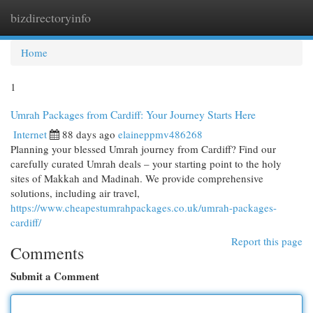
bizdirectoryinfo
Togg
navi
Home
1
Umrah Packages from Cardiff: Your Journey Starts Here
Internet
88 days ago
elaineppmv486268
Planning your blessed Umrah journey from Cardiff? Find our
carefully curated Umrah deals – your starting point to the holy
sites of Makkah and Madinah. We provide comprehensive
solutions, including air travel,
https://www.cheapestumrahpackages.co.uk/umrah-packages-
cardiff/
Report this page
Comments
Submit a Comment