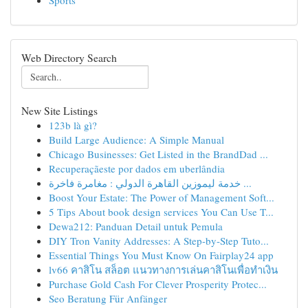
Sports
Web Directory Search
New Site Listings
123b là gì?
Build Large Audience: A Simple Manual
Chicago Businesses: Get Listed in the BrandDad ...
Recuperaçãeste por dados em uberlândia
خدمة ليموزين القاهرة الدولي : مغامرة فاخرة ...
Boost Your Estate: The Power of Management Soft...
5 Tips About book design services You Can Use T...
Dewa212: Panduan Detail untuk Pemula
DIY Tron Vanity Addresses: A Step-by-Step Tuto...
Essential Things You Must Know On Fairplay24 app
lv66 คาสิโน สล็อต แนวทางการเล่นคาสิโนเพื่อทำเงิน
Purchase Gold Cash For Clever Prosperity Protec...
Seo Beratung Für Anfänger