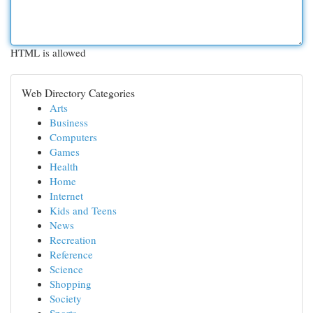
HTML is allowed
Web Directory Categories
Arts
Business
Computers
Games
Health
Home
Internet
Kids and Teens
News
Recreation
Reference
Science
Shopping
Society