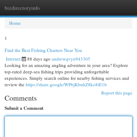
bizdirectoryinfo
Togg
navi
Home
1
Find the Best Fishing Charters Near You
Internet
88 days ago
andrewqvyn943305
Looking for an amazing angling adventure in your area? Explore
top-rated deep-sea fishing trips providing unforgettable
experiences. Simply search online for nearby fishing services and
review the
https://share.google/WP6jKbnhZ8ko8iE1b
Report this page
Comments
Submit a Comment