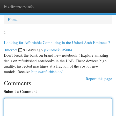
bizdirectoryinfo
Togg
navi
Home
1
Looking for Affordable Computing in the United Arab Emirates ?
Internet
91 days ago
jakubtbck795084
Don't break the bank on brand new notebook ! Explore amazing
deals on refurbished notebooks in the UAE. These devices high-
quality, inspected machines at a fraction of the cost of new
models. Receive
https://refurbish.ae/
Report this page
Comments
Submit a Comment