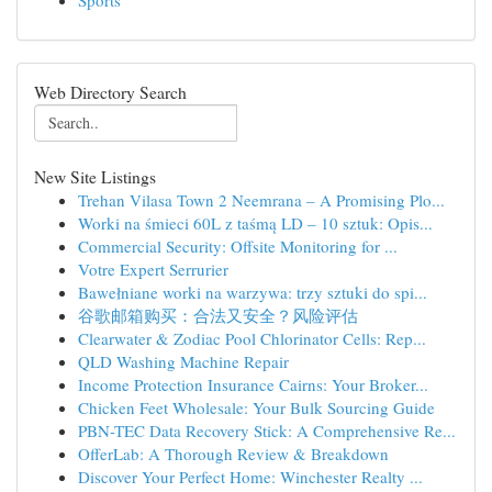
Sports
Web Directory Search
New Site Listings
Trehan Vilasa Town 2 Neemrana – A Promising Plo...
Worki na śmieci 60L z taśmą LD – 10 sztuk: Opis...
Commercial Security: Offsite Monitoring for ...
Votre Expert Serrurier
Bawełniane worki na warzywa: trzy sztuki do spi...
谷歌邮箱购买：合法又安全？风险评估
Clearwater & Zodiac Pool Chlorinator Cells: Rep...
QLD Washing Machine Repair
Income Protection Insurance Cairns: Your Broker...
Chicken Feet Wholesale: Your Bulk Sourcing Guide
PBN-TEC Data Recovery Stick: A Comprehensive Re...
OfferLab: A Thorough Review & Breakdown
Discover Your Perfect Home: Winchester Realty ...