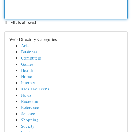
HTML is allowed
Web Directory Categories
Arts
Business
Computers
Games
Health
Home
Internet
Kids and Teens
News
Recreation
Reference
Science
Shopping
Society