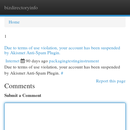
bizdirectoryinfo
Togg
navi
Home
1
Due to terms of use violation, your account has been suspended
by Akismet Anti-Spam Plugin.
Internet
90 days ago
packagingtestinginstrument
Due to terms of use violation, your account has been suspended
by Akismet Anti-Spam Plugin.
#
Report this page
Comments
Submit a Comment