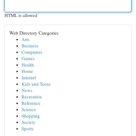
HTML is allowed
Web Directory Categories
Arts
Business
Computers
Games
Health
Home
Internet
Kids and Teens
News
Recreation
Reference
Science
Shopping
Society
Sports