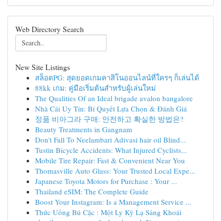
Web Directory Search
New Site Listings
สล็อตPG: สุดยอดเกมคาสิโนออนไลน์ที่ใครๆ ก็เล่นได้
88kk เกม: คู่มือเริ่มต้นสำหรับผู้เล่นใหม่
The Qualities Of an Ideal brigade avalon bangalore
Nhà Cái Uy Tín: Bí Quyết Lựa Chọn & Đánh Giá
정품 비아그라 구매: 안전하고 확실한 방법은?
Beauty Treatments in Gangnam
Don't Fall To Neelambari Adivasi hair oil Blind...
Tustin Bicycle Accidents: What Injured Cyclists...
Mobile Tire Repair: Fast & Convenient Near You
Thomasville Auto Glass: Your Trusted Local Expe...
Japanese Toyota Motors for Purchase : Your ...
Thailand eSIM: The Complete Guide
Boost Your Instagram: Is a Management Service ...
Thức Uống Bú Cặc : Một Ly Kỳ Lạ Sảng Khoái