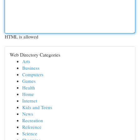
HTML is allowed
Web Directory Categories
Arts
Business
Computers
Games
Health
Home
Internet
Kids and Teens
News
Recreation
Reference
Science