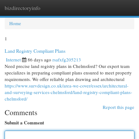
bizdirectoryinfo
Togg
navi
Home
1
Land Registry Compliant Plans
Internet
86 days ago
rsafxfg205213
Need precise land registry plans in Chelmsford? Our expert team
specializes in preparing compliant plans ensured to meet property
requirements. We offer reliable plan drawing and architectural
https://www.survdesign.co.uk/area-we-cover/essex/architectural-
and-surveying-services-chelmsford/land-registry-compliant-plans-
chelmsford/
Report this page
Comments
Submit a Comment