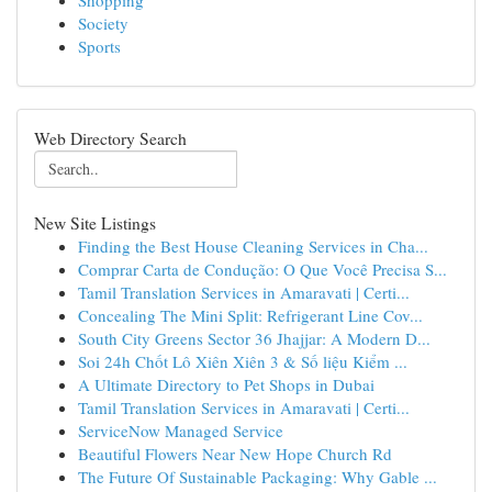
Shopping
Society
Sports
Web Directory Search
New Site Listings
Finding the Best House Cleaning Services in Cha...
Comprar Carta de Condução: O Que Você Precisa S...
Tamil Translation Services in Amaravati | Certi...
Concealing The Mini Split: Refrigerant Line Cov...
South City Greens Sector 36 Jhajjar: A Modern D...
Soi 24h Chốt Lô Xiên Xiên 3 & Số liệu Kiểm ...
A Ultimate Directory to Pet Shops in Dubai
Tamil Translation Services in Amaravati | Certi...
ServiceNow Managed Service
Beautiful Flowers Near New Hope Church Rd
The Future Of Sustainable Packaging: Why Gable ...