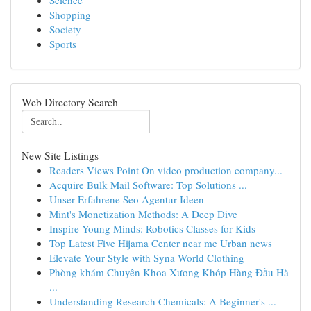
Science
Shopping
Society
Sports
Web Directory Search
New Site Listings
Readers Views Point On video production company...
Acquire Bulk Mail Software: Top Solutions ...
Unser Erfahrene Seo Agentur Ideen
Mint's Monetization Methods: A Deep Dive
Inspire Young Minds: Robotics Classes for Kids
Top Latest Five Hijama Center near me Urban news
Elevate Your Style with Syna World Clothing
Phòng khám Chuyên Khoa Xương Khớp Hàng Đầu Hà
...
Understanding Research Chemicals: A Beginner's ...