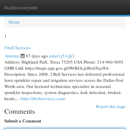
bizdirectoryinfo
Togg
navi
Home
1
J bell Services
Internet
87 days ago
asher1j51cjk2
Address: Highland Park, Texas 75205 USA Phone: 214-960-5692
GMB Link https://maps.app.goo.gl/iWrKGLjxBtzdYayHA
Description: Since 2008, J Bell Services has delivered professional
lawn sprinkler repair and irrigation services across the Dallas-Fort
Worth area. Our licensed technicians specialize in seasonal
sprinkler inspections, system diagnostics, leak detection, broken
heads,...
https://jbellservices.com/
Report this page
Comments
Submit a Comment