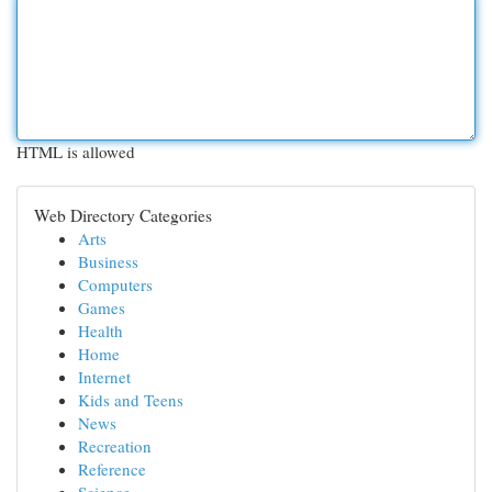
HTML is allowed
Web Directory Categories
Arts
Business
Computers
Games
Health
Home
Internet
Kids and Teens
News
Recreation
Reference