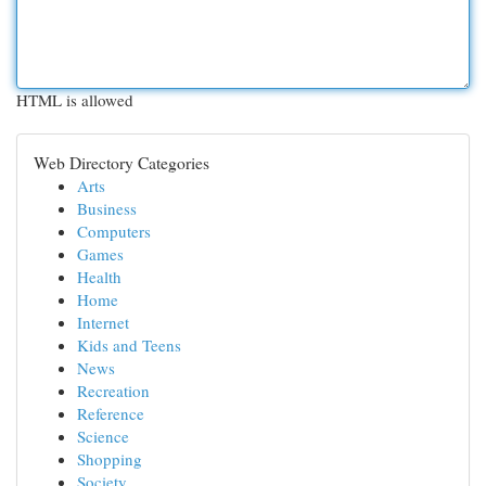
HTML is allowed
Web Directory Categories
Arts
Business
Computers
Games
Health
Home
Internet
Kids and Teens
News
Recreation
Reference
Science
Shopping
Society