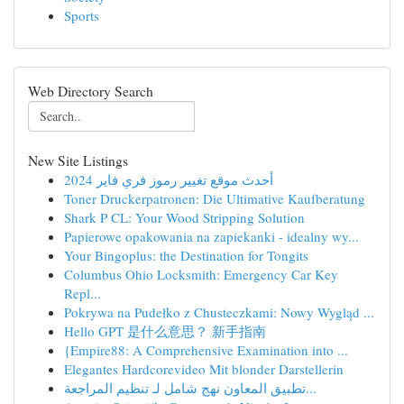
Sports
Web Directory Search
New Site Listings
أحدث موقع تغيير رموز فري فاير 2024
Toner Druckerpatronen: Die Ultimative Kaufberatung
Shark P CL: Your Wood Stripping Solution
Papierowe opakowania na zapiekanki - idealny wy...
Your Bingoplus: the Destination for Tongits
Columbus Ohio Locksmith: Emergency Car Key
Repl...
Pokrywa na Pudełko z Chusteczkami: Nowy Wygląd ...
Hello GPT 是什么意思？ 新手指南
{Empire88: A Comprehensive Examination into ...
Elegantes Hardcorevideo Mit blonder Darstellerin
تطبيق المعاون نهج شامل لـ تنظيم المراجعة...