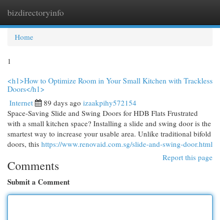
bizdirectoryinfo
Togg
navi
Home
1
<h1>How to Optimize Room in Your Small Kitchen with Trackless
Doors</h1>
Internet
89 days ago
izaakpihy572154
Space-Saving Slide and Swing Doors for HDB Flats Frustrated
with a small kitchen space? Installing a slide and swing door is the
smartest way to increase your usable area. Unlike traditional bifold
doors, this
https://www.renovaid.com.sg/slide-and-swing-door.html
Report this page
Comments
Submit a Comment